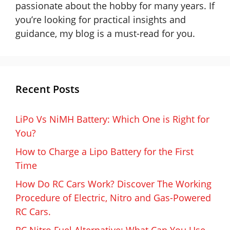
passionate about the hobby for many years. If
you’re looking for practical insights and
guidance, my blog is a must-read for you.
Recent Posts
LiPo Vs NiMH Battery: Which One is Right for
You?
How to Charge a Lipo Battery for the First
Time
How Do RC Cars Work? Discover The Working
Procedure of Electric, Nitro and Gas-Powered
RC Cars.