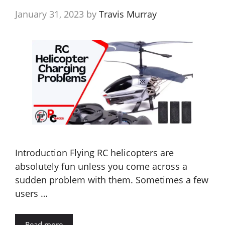
January 31, 2023
by
Travis Murray
Introduction Flying RC helicopters are
absolutely fun unless you come across a
sudden problem with them. Sometimes a few
users …
Read more