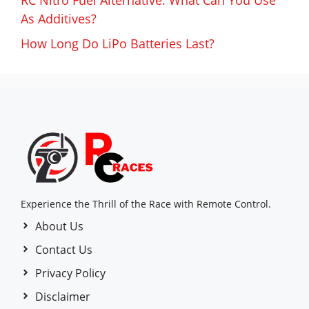
RC Nitro Fuel Alternative: What Can You Use
As Additives?
How Long Do LiPo Batteries Last?
Experience the Thrill of the Race with Remote Control.
About Us
Contact Us
Privacy Policy
Disclaimer