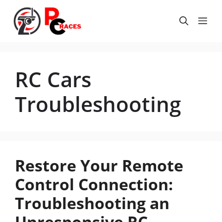
Skip
to
Me
content
RC Cars
Troubleshooting
Restore Your Remote
Control Connection:
Troubleshooting an
Unresponsive RC