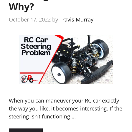
Why?
October 17, 2022
by
Travis Murray
When you can maneuver your RC car exactly
the way you like, it becomes interesting. If the
steering isn’t functioning …