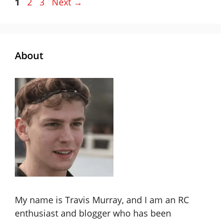
Page
Page
Page
1
2
3
Next
→
About
My name is Travis Murray, and I am an RC
enthusiast and blogger who has been