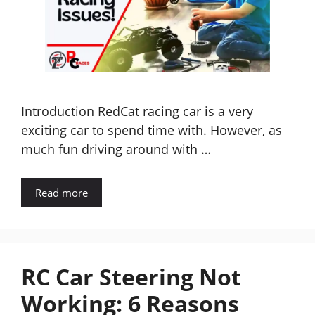
Introduction RedCat racing car is a very
exciting car to spend time with. However, as
much fun driving around with …
Read more
RC Car Steering Not
Working: 6 Reasons