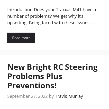
Introduction Does your Traxxas M41 have a
number of problems? We get why it’s
upsetting. Being faced with these issues …
Read more
New Bright RC Steering
Problems Plus
Preventions!
September 27, 2022
by
Travis Murray