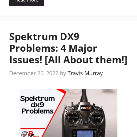
Spektrum DX9
Problems: 4 Major
Issues! [All About them!]
December 26, 2022
by
Travis Murray