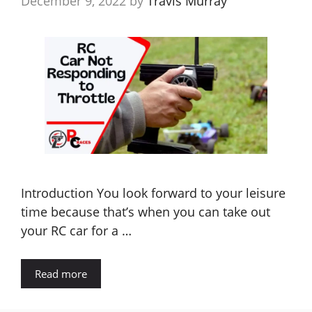
December 9, 2022
by
Travis Murray
Introduction You look forward to your leisure
time because that’s when you can take out
your RC car for a …
Read more