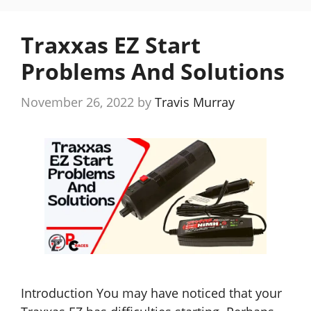
Traxxas EZ Start
Problems And Solutions
November 26, 2022
by
Travis Murray
Introduction You may have noticed that your