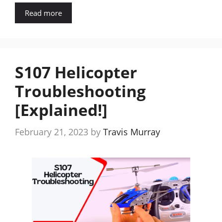
Read more
S107 Helicopter
Troubleshooting
[Explained!]
February 21, 2023
by
Travis Murray