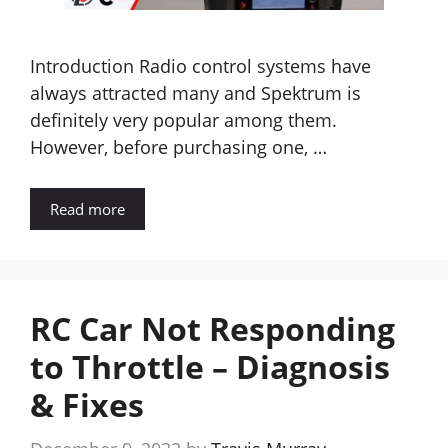
Introduction Radio control systems have
always attracted many and Spektrum is
definitely very popular among them.
However, before purchasing one, …
Read more
RC Car Not Responding
to Throttle – Diagnosis
& Fixes