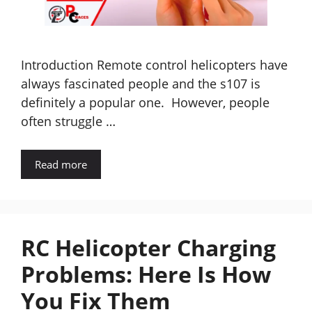
Introduction Remote control helicopters have
always fascinated people and the s107 is
definitely a popular one. However, people
often struggle …
Read more
RC Helicopter Charging
Problems: Here Is How
You Fix Them