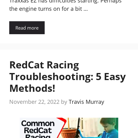
Traxxas EZ has difficulties starting. Perhaps
the engine turns on for a bit …
Read more
RedCat Racing
Troubleshooting: 5 Easy
Methods!
November 22, 2022
by
Travis Murray