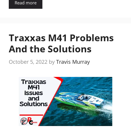
Read more
Traxxas M41 Problems
And the Solutions
October 5, 2022
by
Travis Murray