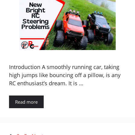
Introduction A smoothly running car, taking
high jumps like bouncing off a pillow, is any
RC enthusiast’s dream. It is …
Read more