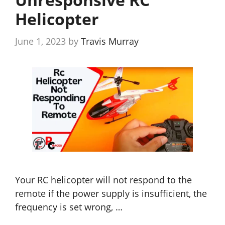
Helicopter
June 1, 2023
by
Travis Murray
Your RC helicopter will not respond to the
remote if the power supply is insufficient, the
frequency is set wrong, …