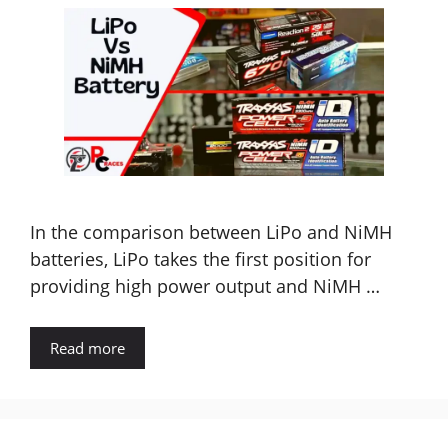
In the comparison between LiPo and NiMH
batteries, LiPo takes the first position for
providing high power output and NiMH …
Read more