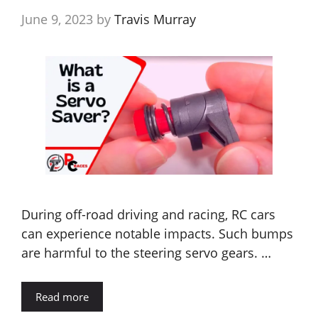
June 9, 2023
by
Travis Murray
During off-road driving and racing, RC cars
can experience notable impacts. Such bumps
are harmful to the steering servo gears. …
Read more