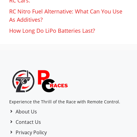
RC Cars.
RC Nitro Fuel Alternative: What Can You Use
As Additives?
How Long Do LiPo Batteries Last?
Experience the Thrill of the Race with Remote Control.
About Us
Contact Us
Privacy Policy