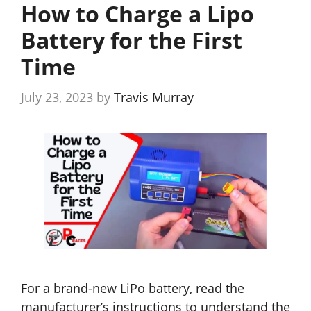
How to Charge a Lipo
Battery for the First
Time
July 23, 2023
by
Travis Murray
For a brand-new LiPo battery, read the
manufacturer’s instructions to understand the