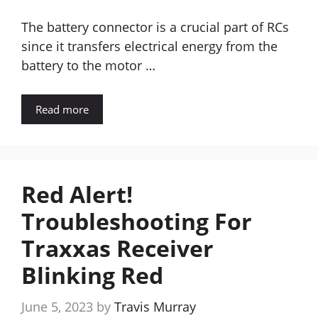
The battery connector is a crucial part of RCs
since it transfers electrical energy from the
battery to the motor …
Read more
Red Alert!
Troubleshooting For
Traxxas Receiver
Blinking Red
June 5, 2023
by
Travis Murray