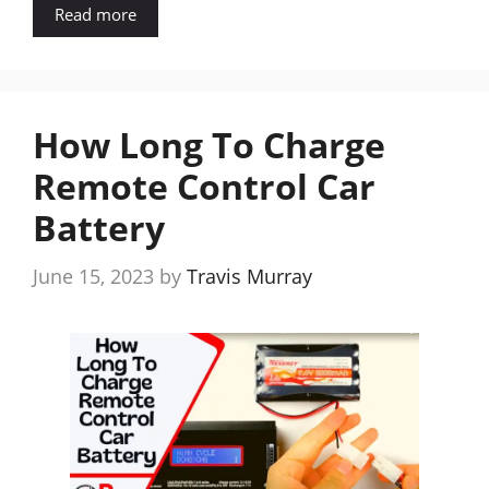
Read more
How Long To Charge
Remote Control Car
Battery
June 15, 2023
by
Travis Murray