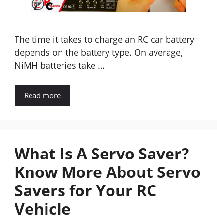
The time it takes to charge an RC car battery
depends on the battery type. On average,
NiMH batteries take …
Read more
What Is A Servo Saver?
Know More About Servo
Savers for Your RC
Vehicle