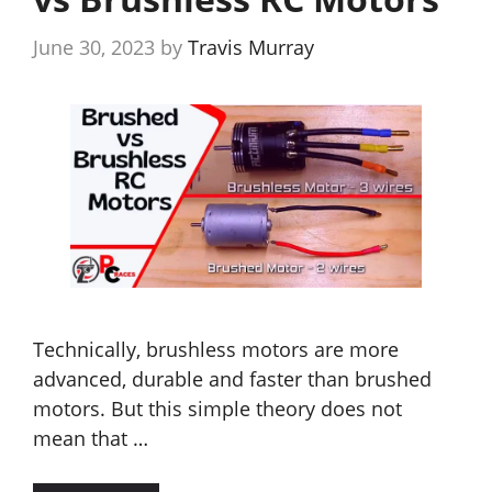
June 30, 2023
by
Travis Murray
Technically, brushless motors are more
advanced, durable and faster than brushed
motors. But this simple theory does not
mean that …