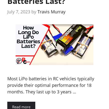
Batteries Last?
July 7, 2023
by
Travis Murray
Most LiPo batteries in RC vehicles typically
provide their optimal performance for 18
months. They last up to 3 years …
Read more