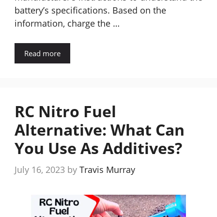
battery’s specifications. Based on the
information, charge the …
Read more
RC Nitro Fuel
Alternative: What Can
You Use As Additives?
July 16, 2023
by
Travis Murray