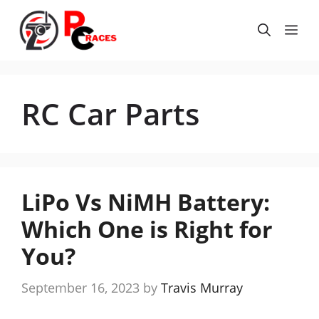
Skip
to
Me
content
RC Car Parts
LiPo Vs NiMH Battery:
Which One is Right for
You?
September 16, 2023
by
Travis Murray