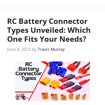
RC Battery Connector
Types Unveiled: Which
One Fits Your Needs?
June 8, 2023
by
Travis Murray