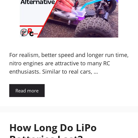
For realism, better speed and longer run time,
nitro engines are attractive to many RC
enthusiasts. Similar to real cars, …
Read more
How Long Do LiPo