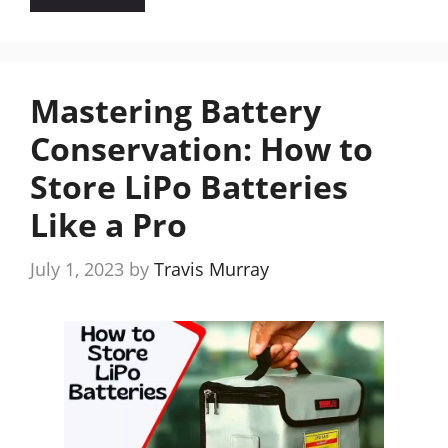
Mastering Battery
Conservation: How to
Store LiPo Batteries
Like a Pro
July 1, 2023
by
Travis Murray