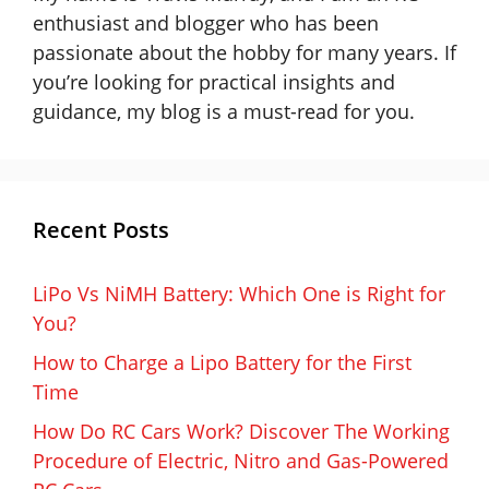
enthusiast and blogger who has been
passionate about the hobby for many years. If
you’re looking for practical insights and
guidance, my blog is a must-read for you.
Recent Posts
LiPo Vs NiMH Battery: Which One is Right for
You?
How to Charge a Lipo Battery for the First
Time
How Do RC Cars Work? Discover The Working
Procedure of Electric, Nitro and Gas-Powered