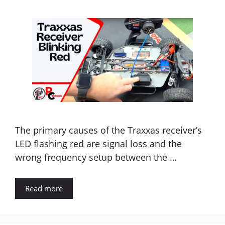
The primary causes of the Traxxas receiver’s
LED flashing red are signal loss and the
wrong frequency setup between the …
Read more