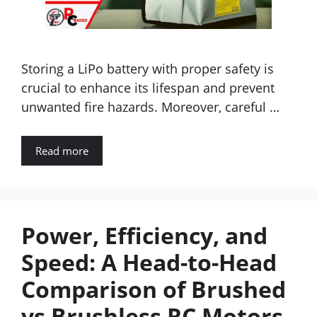
Storing a LiPo battery with proper safety is
crucial to enhance its lifespan and prevent
unwanted fire hazards. Moreover, careful …
Read more
Power, Efficiency, and
Speed: A Head-to-Head
Comparison of Brushed
vs Brushless RC Motors