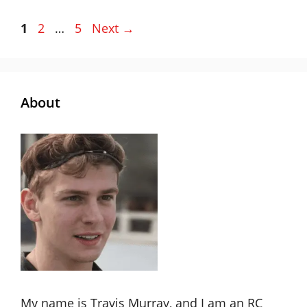
Page
Page
Page
1
2
…
5
Next
→
About
My name is Travis Murray, and I am an RC