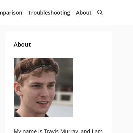
mparison
Troubleshooting
About
About
My name is Travis Murray, and I am