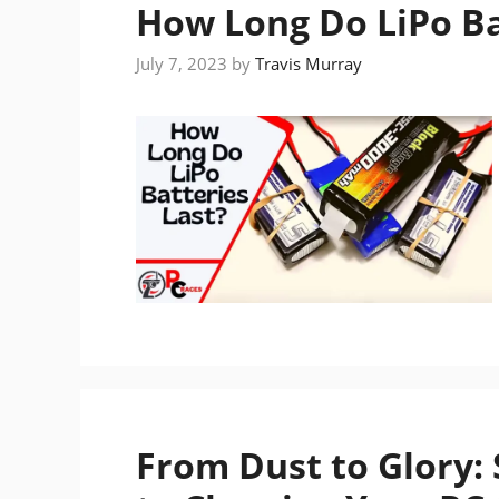
How Long Do LiPo Ba
July 7, 2023
by
Travis Murray
From Dust to Glory: