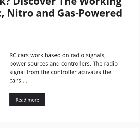
k? Discover The Working
c, Nitro and Gas-Powered
RC cars work based on radio signals,
power sources and controllers. The radio
signal from the controller activates the
car’s …
Read more