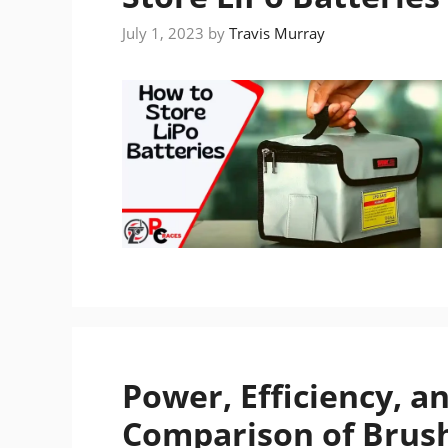
July 1, 2023
by
Travis Murray
Power, Efficiency, a
Comparison of Brush