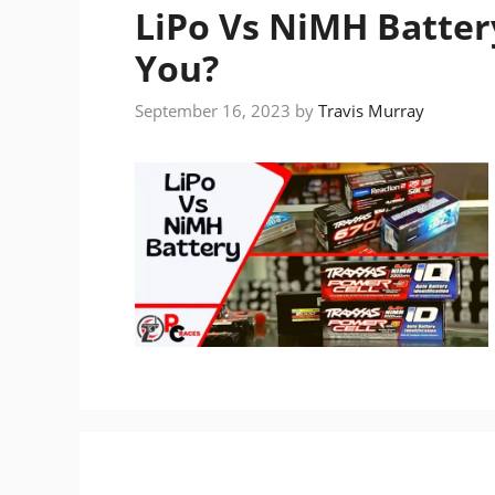
LiPo Vs NiMH Battery
You?
September 16, 2023
by
Travis Murray