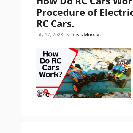
How Do RC Cars Wor
Procedure of Electri
RC Cars.
July 17, 2023
by
Travis Murray