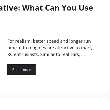
native: What Can You Use
For realism, better speed and longer run
time, nitro engines are attractive to many
RC enthusiasts. Similar to real cars, …
Read more