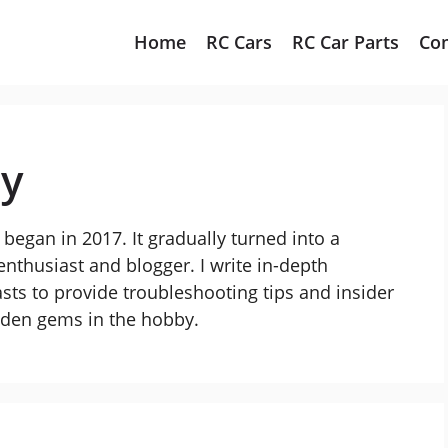
Home
RC Cars
RC Car Parts
Co
ay
began in 2017. It gradually turned into a
nthusiast and blogger. I write in-depth
sts to provide troubleshooting tips and insider
idden gems in the hobby.