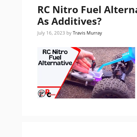
RC Nitro Fuel Alter
As Additives?
July 16, 2023
by
Travis Murray