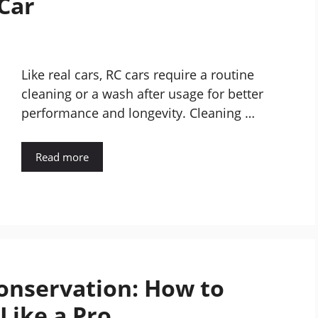
 Car
Like real cars, RC cars require a routine
cleaning or a wash after usage for better
performance and longevity. Cleaning …
Read more
onservation: How to
 Like a Pro