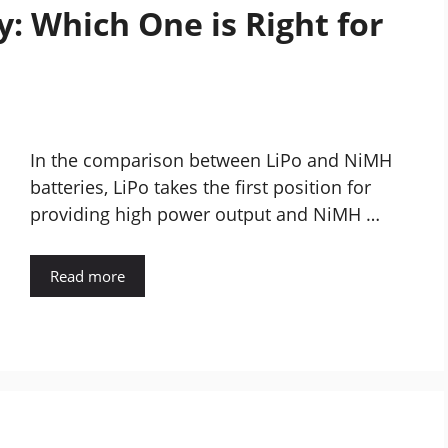
: Which One is Right for
In the comparison between LiPo and NiMH
batteries, LiPo takes the first position for
providing high power output and NiMH …
Read more