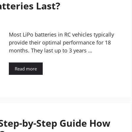
tteries Last?
Most LiPo batteries in RC vehicles typically
provide their optimal performance for 18
months. They last up to 3 years …
Read more
 Step-by-Step Guide How