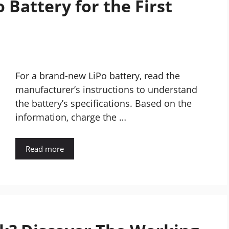
 Battery for the First
For a brand-new LiPo battery, read the
manufacturer’s instructions to understand
the battery’s specifications. Based on the
information, charge the …
Read more