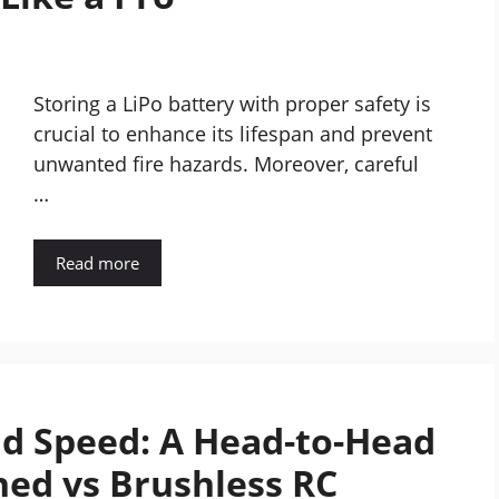
Storing a LiPo battery with proper safety is
crucial to enhance its lifespan and prevent
unwanted fire hazards. Moreover, careful
…
Read more
nd Speed: A Head-to-Head
ed vs Brushless RC