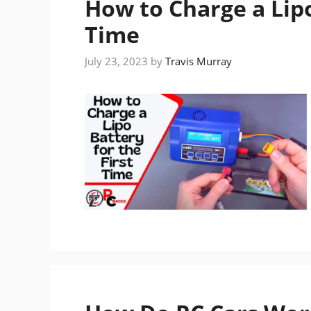
How to Charge a Lipo
Time
July 23, 2023
by
Travis Murray