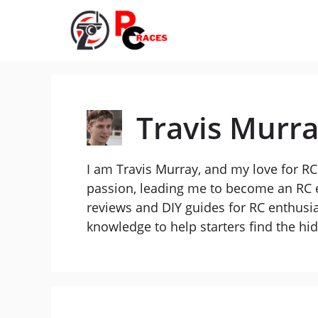
Skip
to
content
Travis Murr
I am Travis Murray, and my love for RC 
passion, leading me to become an RC e
reviews and DIY guides for RC enthusia
knowledge to help starters find the h