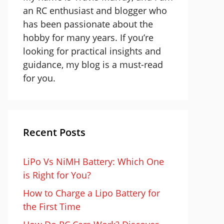
an RC enthusiast and blogger who
has been passionate about the
hobby for many years. If you’re
looking for practical insights and
guidance, my blog is a must-read
for you.
Recent Posts
LiPo Vs NiMH Battery: Which One
is Right for You?
How to Charge a Lipo Battery for
the First Time