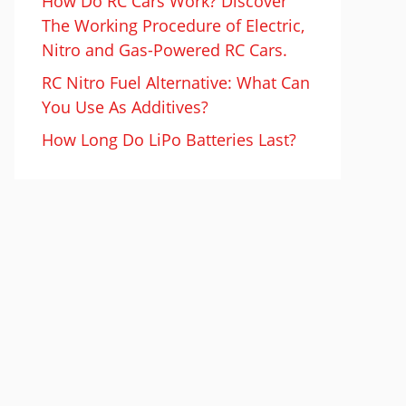
How Do RC Cars Work? Discover
The Working Procedure of Electric,
Nitro and Gas-Powered RC Cars.
RC Nitro Fuel Alternative: What Can
You Use As Additives?
How Long Do LiPo Batteries Last?