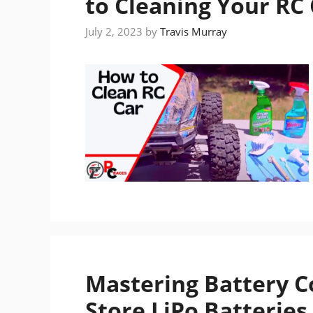
to Cleaning Your RC
July 2, 2023
by
Travis Murray
Mastering Battery C
Store LiPo Batteries