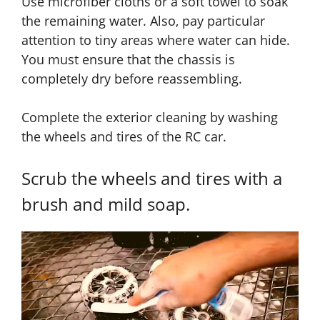
Use microfiber cloths or a soft towel to soak
the remaining water. Also, pay particular
attention to tiny areas where water can hide.
You must ensure that the chassis is
completely dry before reassembling.
Complete the exterior cleaning by washing
the wheels and tires of the RC car.
Scrub the wheels and tires with a
brush and mild soap.