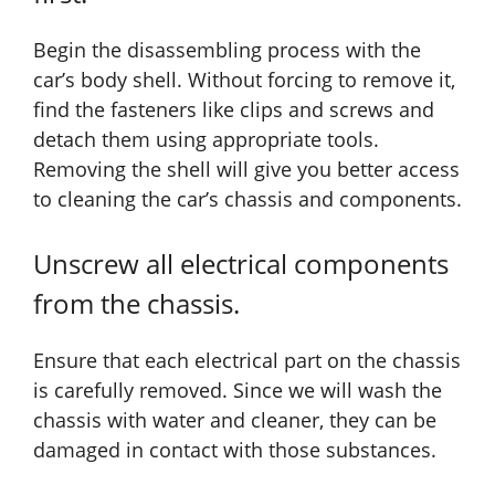
Begin the disassembling process with the
car’s body shell. Without forcing to remove it,
find the fasteners like clips and screws and
detach them using appropriate tools.
Removing the shell will give you better access
to cleaning the car’s chassis and components.
Unscrew all electrical components
from the chassis.
Ensure that each electrical part on the chassis
is carefully removed. Since we will wash the
chassis with water and cleaner, they can be
damaged in contact with those substances.