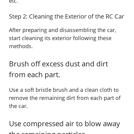
etc.
Step 2: Cleaning the Exterior of the RC Car
After preparing and disassembling the car,
start cleaning its exterior following these
methods.
Brush off excess dust and dirt
from each part.
Use a soft bristle brush and a clean cloth to
remove the remaining dirt from each part of
the car.
Use compressed air to blow away