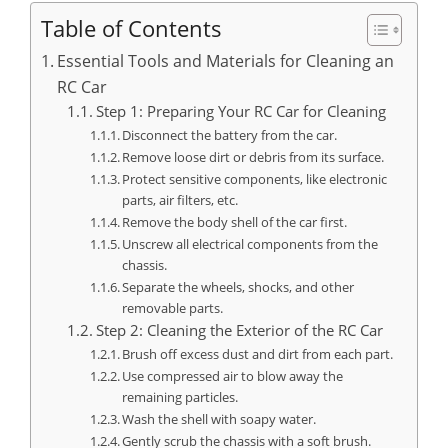
Table of Contents
Essential Tools and Materials for Cleaning an
RC Car
Step 1: Preparing Your RC Car for Cleaning
Disconnect the battery from the car.
Remove loose dirt or debris from its surface.
Protect sensitive components, like electronic
parts, air filters, etc.
Remove the body shell of the car first.
Unscrew all electrical components from the
chassis.
Separate the wheels, shocks, and other
removable parts.
Step 2: Cleaning the Exterior of the RC Car
Brush off excess dust and dirt from each part.
Use compressed air to blow away the
remaining particles.
Wash the shell with soapy water.
Gently scrub the chassis with a soft brush.