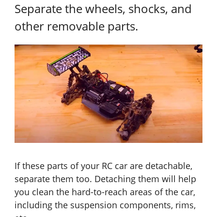
Separate the wheels, shocks, and
other removable parts.
If these parts of your RC car are detachable,
separate them too. Detaching them will help
you clean the hard-to-reach areas of the car,
including the suspension components, rims,