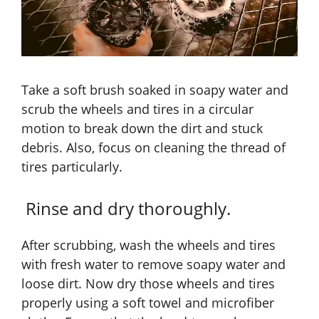
Take a soft brush soaked in soapy water and
scrub the wheels and tires in a circular
motion to break down the dirt and stuck
debris. Also, focus on cleaning the thread of
tires particularly.
Rinse and dry thoroughly.
After scrubbing, wash the wheels and tires
with fresh water to remove soapy water and
loose dirt. Now dry those wheels and tires
properly using a soft towel and microfiber