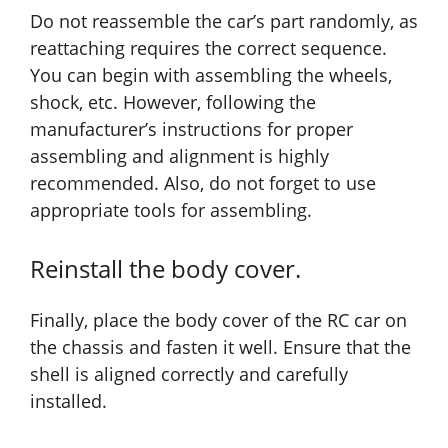
Do not reassemble the car’s part randomly, as
reattaching requires the correct sequence.
You can begin with assembling the wheels,
shock, etc. However, following the
manufacturer’s instructions for proper
assembling and alignment is highly
recommended. Also, do not forget to use
appropriate tools for assembling.
Reinstall the body cover.
Finally, place the body cover of the RC car on
the chassis and fasten it well. Ensure that the
shell is aligned correctly and carefully
installed.