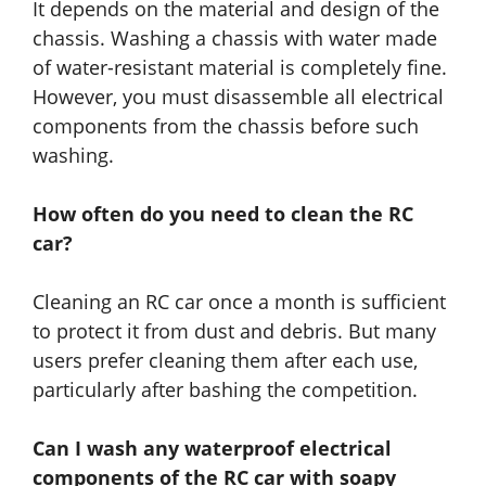
It depends on the material and design of the
chassis. Washing a chassis with water made
of water-resistant material is completely fine.
However, you must disassemble all electrical
components from the chassis before such
washing.
How often do you need to clean the RC
car?
Cleaning an RC car once a month is sufficient
to protect it from dust and debris. But many
users prefer cleaning them after each use,
particularly after bashing the competition.
Can I wash any waterproof electrical
components of the RC car with soapy