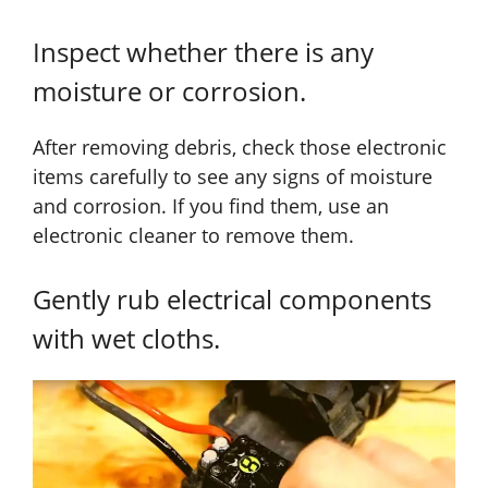
Inspect whether there is any
moisture or corrosion.
After removing debris, check those electronic
items carefully to see any signs of moisture
and corrosion. If you find them, use an
electronic cleaner to remove them.
Gently rub electrical components
with wet cloths.