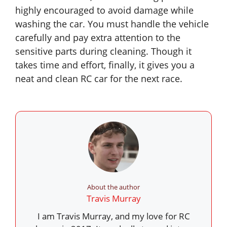
highly encouraged to avoid damage while
washing the car. You must handle the vehicle
carefully and pay extra attention to the
sensitive parts during cleaning. Though it
takes time and effort, finally, it gives you a
neat and clean RC car for the next race.
About the author
Travis Murray
I am Travis Murray, and my love for RC