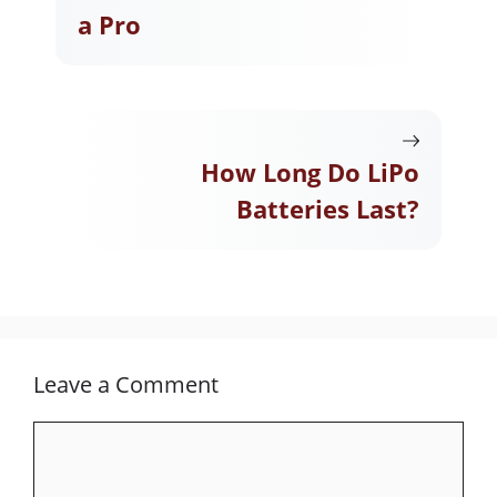
a Pro
How Long Do LiPo
Batteries Last?
Leave a Comment
Comment