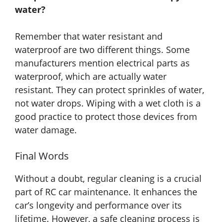
water?
Remember that water resistant and
waterproof are two different things. Some
manufacturers mention electrical parts as
waterproof, which are actually water
resistant. They can protect sprinkles of water,
not water drops. Wiping with a wet cloth is a
good practice to protect those devices from
water damage.
Final Words
Without a doubt, regular cleaning is a crucial
part of RC car maintenance. It enhances the
car’s longevity and performance over its
lifetime. However, a safe cleaning process is