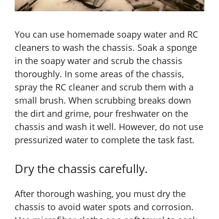
You can use homemade soapy water and RC
cleaners to wash the chassis. Soak a sponge
in the soapy water and scrub the chassis
thoroughly. In some areas of the chassis,
spray the RC cleaner and scrub them with a
small brush. When scrubbing breaks down
the dirt and grime, pour freshwater on the
chassis and wash it well. However, do not use
pressurized water to complete the task fast.
Dry the chassis carefully.
After thorough washing, you must dry the
chassis to avoid water spots and corrosion.