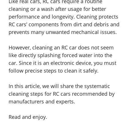
Like real cars, RC cars require a routine
cleaning or a wash after usage for better
performance and longevity. Cleaning protects
RC cars’ components from dirt and debris and
prevents many unwanted mechanical issues.
However, cleaning an RC car does not seem
like directly splashing forced water into the
car. Since it is an electronic device, you must
follow precise steps to clean it safely.
In this article, we will share the systematic
cleaning steps for RC cars recommended by
manufacturers and experts.
Read and enjoy.