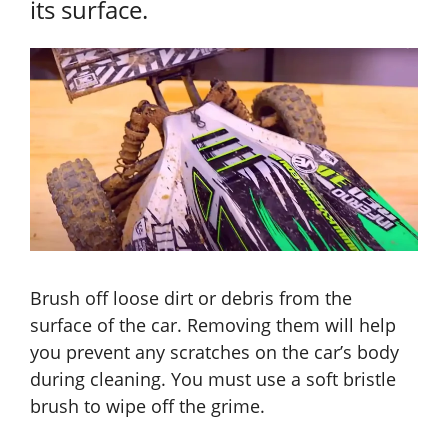
its surface.
Brush off loose dirt or debris from the
surface of the car. Removing them will help
you prevent any scratches on the car’s body
during cleaning. You must use a soft bristle
brush to wipe off the grime.