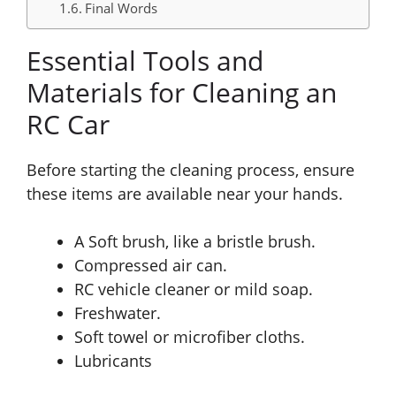
Final Words
Essential Tools and
Materials for Cleaning an
RC Car
Before starting the cleaning process, ensure
these items are available near your hands.
A Soft brush, like a bristle brush.
Compressed air can.
RC vehicle cleaner or mild soap.
Freshwater.
Soft towel or microfiber cloths.
Lubricants