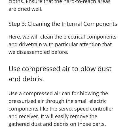
cloths. Ensure that the hard-to-reach areas
are dried well.
Step 3: Cleaning the Internal Components
Here, we will clean the electrical components
and drivetrain with particular attention that
we disassembled before.
Use compressed air to blow dust
and debris.
Use a compressed air can for blowing the
pressurized air through the small electric
components like the servo, speed controller
and receiver. It will easily remove the
gathered dust and debris on those parts.