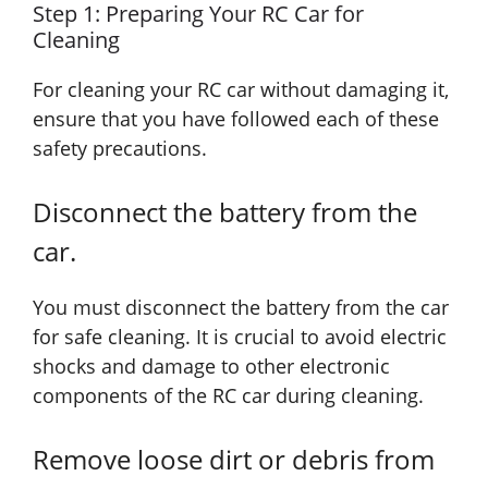
Step 1: Preparing Your RC Car for
Cleaning
For cleaning your RC car without damaging it,
ensure that you have followed each of these
safety precautions.
Disconnect the battery from the
car.
You must disconnect the battery from the car
for safe cleaning. It is crucial to avoid electric
shocks and damage to other electronic
components of the RC car during cleaning.
Remove loose dirt or debris from