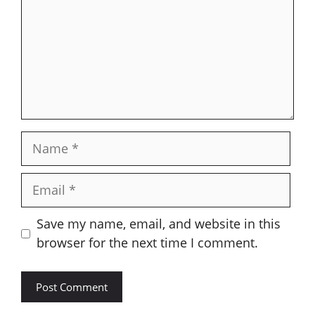
Name
Email
Save my name, email, and website in this
browser for the next time I comment.