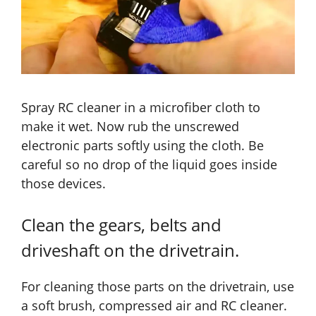
Spray RC cleaner in a microfiber cloth to
make it wet. Now rub the unscrewed
electronic parts softly using the cloth. Be
careful so no drop of the liquid goes inside
those devices.
Clean the gears, belts and
driveshaft on the drivetrain.
For cleaning those parts on the drivetrain, use
a soft brush, compressed air and RC cleaner.