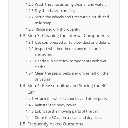
Wash the chassis using cleaner and water.
Dry the chassis carefully.
Scrub the wheels and tires with a brush and
mild soap.
Rinse and dry thoroughly.
Step 3: Cleaning the Internal Components
Use compressed air to blow dust and debris.
Inspect whether there is any moisture or
corrosion.
Gently rub electrical components with wet
cloths.
Clean the gears, belts and driveshaft on the
drivetrain.
Step 4: Reassembling and Storing the RC
Car
Attach the wheels, shocks, and other parts.
Reinstall the body cover.
Lubricate the moving parts of the car.
Store the RC car in a clean and dry place.
Frequently Asked Questions