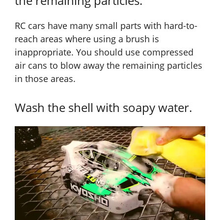
the remaining particles.
RC cars have many small parts with hard-to-
reach areas where using a brush is
inappropriate. You should use compressed
air cans to blow away the remaining particles
in those areas.
Wash the shell with soapy water.