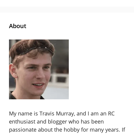
About
My name is Travis Murray, and I am an RC
enthusiast and blogger who has been
passionate about the hobby for many years. If