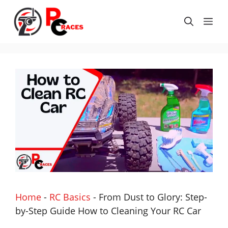
Skip
to
Me
content
Home
-
RC Basics
-
From Dust to Glory: Step-
by-Step Guide How to Cleaning Your RC Car