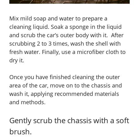
Mix mild soap and water to prepare a
cleaning liquid. Soak a sponge in the liquid
and scrub the car’s outer body with it. After
scrubbing 2 to 3 times, wash the shell with
fresh water. Finally, use a microfiber cloth to
dry it.
Once you have finished cleaning the outer
area of the car, move on to the chassis and
wash it, applying recommended materials
and methods.
Gently scrub the chassis with a soft
brush.