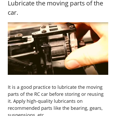
Lubricate the moving parts of the
car.
It is a good practice to lubricate the moving
parts of the RC car before storing or reusing
it. Apply high-quality lubricants on
recommended parts like the bearing, gears,
suspensions, etc.