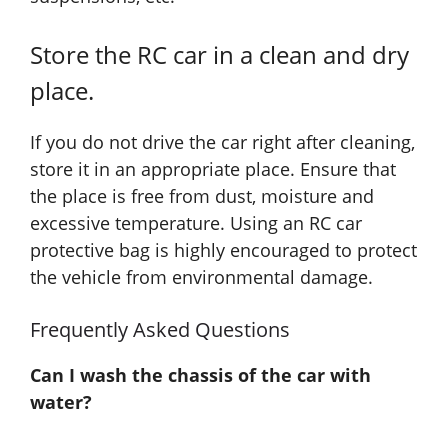
Store the RC car in a clean and dry
place.
If you do not drive the car right after cleaning,
store it in an appropriate place. Ensure that
the place is free from dust, moisture and
excessive temperature. Using an RC car
protective bag is highly encouraged to protect
the vehicle from environmental damage.
Frequently Asked Questions
Can I wash the chassis of the car with
water?