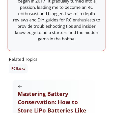
began in 2017. It gradually turned into a
passion, leading me to become an RC
enthusiast and blogger. I write in-depth
reviews and DIY guides for RC enthusiasts to
provide troubleshooting tips and insider
knowledge to help starters find the hidden
gems in the hobby.
Related Topics
RC Basics
Mastering Battery
Conservation: How to
Store LiPo Batteries Like