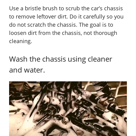
Use a bristle brush to scrub the car’s chassis
to remove leftover dirt. Do it carefully so you
do not scratch the chassis. The goal is to
loosen dirt from the chassis, not thorough
cleaning.
Wash the chassis using cleaner
and water.