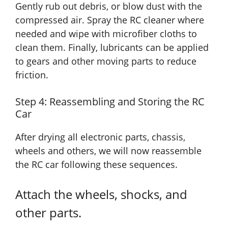
Gently rub out debris, or blow dust with the
compressed air. Spray the RC cleaner where
needed and wipe with microfiber cloths to
clean them. Finally, lubricants can be applied
to gears and other moving parts to reduce
friction.
Step 4: Reassembling and Storing the RC
Car
After drying all electronic parts, chassis,
wheels and others, we will now reassemble
the RC car following these sequences.
Attach the wheels, shocks, and
other parts.