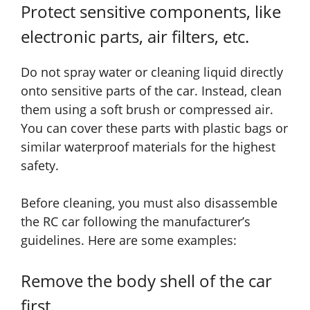
Protect sensitive components, like
electronic parts, air filters, etc.
Do not spray water or cleaning liquid directly
onto sensitive parts of the car. Instead, clean
them using a soft brush or compressed air.
You can cover these parts with plastic bags or
similar waterproof materials for the highest
safety.
Before cleaning, you must also disassemble
the RC car following the manufacturer’s
guidelines. Here are some examples:
Remove the body shell of the car
first.