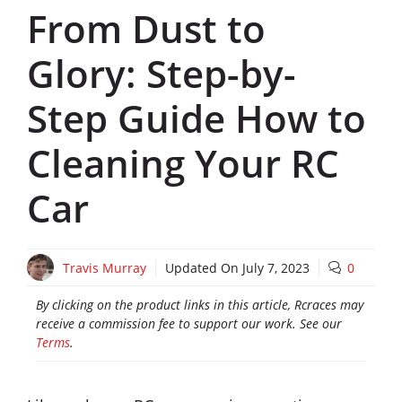
From Dust to
Glory: Step-by-
Step Guide How to
Cleaning Your RC
Car
Travis Murray
Updated On
July 7, 2023
0
By clicking on the product links in this article, Rcraces may
receive a commission fee to support our work. See our
Terms
.