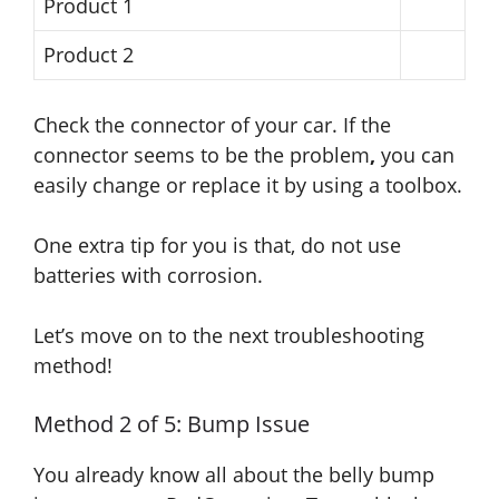
Product 1
Product 2
Check the connector of your car. If the
connector seems to be the problem
,
you can
easily change or replace it by using a toolbox.
One extra tip for you is that, do not use
batteries with corrosion.
Let’s move on to the next troubleshooting
method!
Method 2 of 5: Bump Issue
You already know all about the belly bump