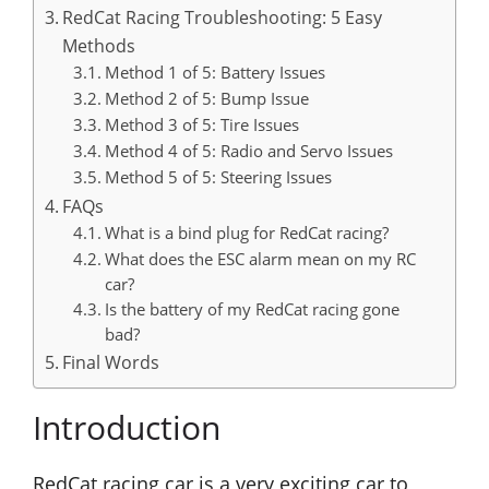
RedCat Racing Troubleshooting: 5 Easy
Methods
Method 1 of 5: Battery Issues
Method 2 of 5: Bump Issue
Method 3 of 5: Tire Issues
Method 4 of 5: Radio and Servo Issues
Method 5 of 5: Steering Issues
FAQs
What is a bind plug for RedCat racing?
What does the ESC alarm mean on my RC
car?
Is the battery of my RedCat racing gone
bad?
Final Words
Introduction
RedCat racing car is a very exciting car to