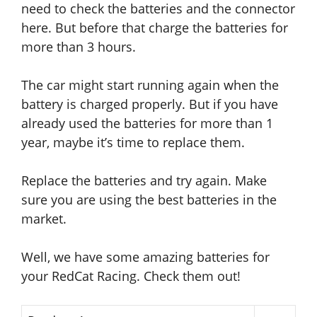
need to check the batteries and the connector
here.
But before that charge the batteries for
more than 3 hours.
The car might start running again
when the
battery is charged properly
. But if you have
already used the batteries for more than 1
year, maybe it’s time to replace them.
Replace the batteries and try again. Make
sure you are using the best batteries in the
market.
Well, we have some amazing batteries for
your RedCat Racing. Check them out!