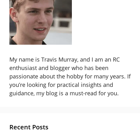
My name is Travis Murray, and I am an RC
enthusiast and blogger who has been
passionate about the hobby for many years. If
you’re looking for practical insights and
guidance, my blog is a must-read for you.
Recent Posts