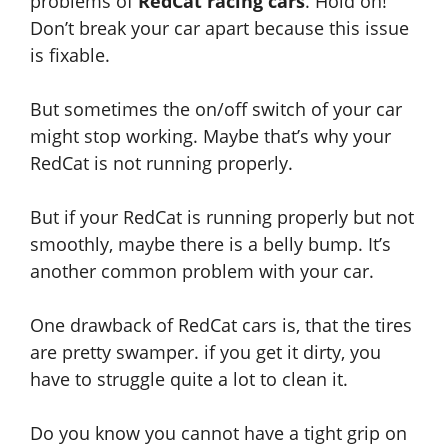
problems
of
RedCat racing cars
. Hold on!
Don’t break your car apart because this issue
is fixable.
But sometimes the on/off switch of your car
might stop working. Maybe that’s why your
RedCat is not running properly.
But if your RedCat is running properly but not
smoothly, maybe there is a belly bump. It’s
another common problem with your car.
One drawback of RedCat cars is, that the tires
are pretty swamper. if you get it dirty, you
have to struggle quite a lot to clean it.
Do you know you cannot have a tight grip on