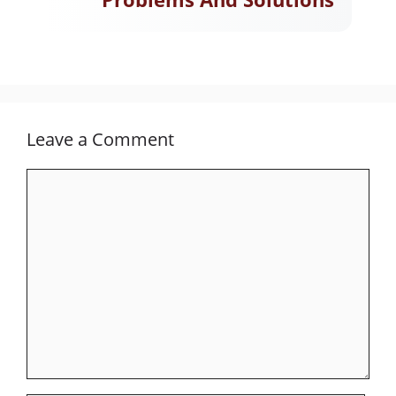
Leave a Comment
Comment