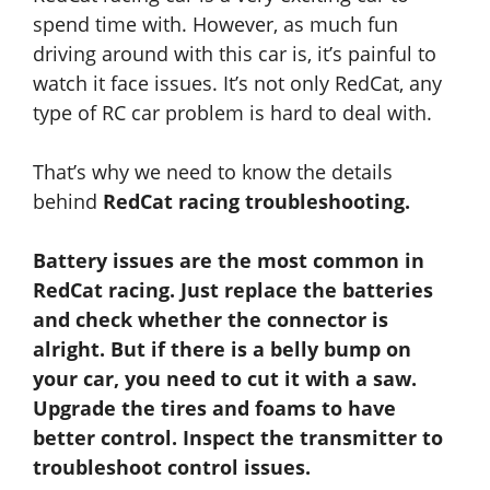
spend time with. However, as much fun
driving around with this car is, it’s painful to
watch it face issues. It’s not only RedCat, any
type of RC car problem is hard to deal with.
That’s why we need to know the details
behind
RedCat racing troubleshooting.
Battery issues are the most common in
RedCat racing. Just replace the batteries
and check
whether
the connector is
alright. But if there is a belly bump on
your car, you need to cut it with a saw.
Upgrade the tires and foams to have
better control. Inspect the transmitter to
troubleshoot control issues.