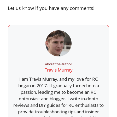
Let us know if you have any comments!
About the author
Travis Murray
I am Travis Murray, and my love for RC
began in 2017. It gradually turned into a
passion, leading me to become an RC
enthusiast and blogger. I write in-depth
reviews and DIY guides for RC enthusiasts to
provide troubleshooting tips and insider