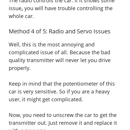
The radio controls the car.
If
it shows some
issue
,
you will have trouble controlling the
whole car.
Method 4 of 5: Radio and Servo Issues
Well, this is the most annoying and
complicated issue of all. Because the bad
quality transmitter will never let you drive
properly.
Keep in mind that the potentiometer of this
car is very sensitive. So if you are a heavy
user, it might get complicated.
Now, you need to unscrew the car to get the
transmitter out. Just remove it and replace it