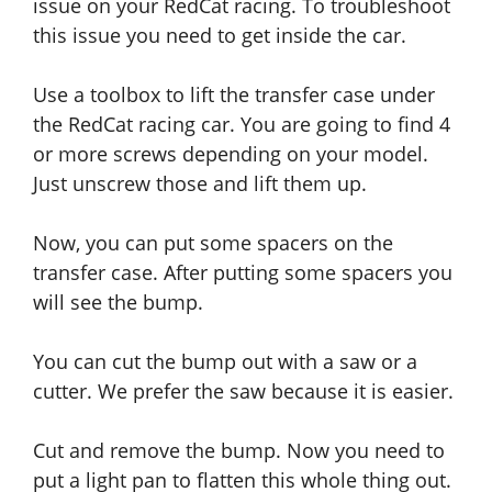
issue on your RedCat racing. To troubleshoot
this issue you need to get inside the car.
Use a toolbox to lift the transfer case under
the RedCat racing car. You are going to find 4
or more screws depending on your model.
Just unscrew those and lift them up.
Now, you can put some spacers on the
transfer case. After putting some spacers you
will see the bump.
You can cut the bump out with a saw or a
cutter. We prefer the saw because it
is
easier.
Cut and remove the bump. Now you need to
put a light pan to flatten this whole thing out.