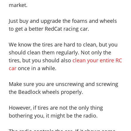
market.
Just buy and upgrade the foams and wheels
to get a better RedCat racing car.
We know the tires are hard to clean, but you
should clean them regularly. Not only the
tires, but you should also
clean your entire RC
car
once in a while.
Make sure you are unscrewing and screwing
the Beadlock wheels properly.
However, if tires are not the only thing
bothering you, it might be the radio.