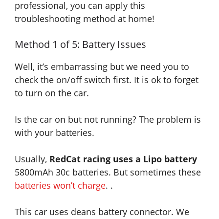
professional
, you can
apply
this
troubleshooting method at home!
Method 1 of 5: Battery Issues
Well, it’s embarrassing but we need you to
check the on/off switch first.
It is
ok to forget
to turn on the car.
Is the car on but not running
? The problem is
with your batteries.
Usually,
RedCat racing uses a Lipo battery
5800mAh 30c batteries. But sometimes these
batteries won’t charge
. .
This car uses deans battery connector. We