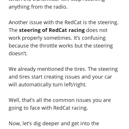
anything from the radio.
Another issue with the RedCat is the steering.
The
steering of RedCat racing
does not
work properly sometimes. It’s confusing
because the throttle works but the steering
doesn’t.
We already mentioned the tires. The steering
and tires start creating issues and your car
will automatically turn left/right.
Well, that’s all the common issues you are
going to face with RedCat racing.
Now, let’s dig deeper and get into the