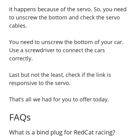
It
happens because of the servo. So, you need
to unscrew the bottom and check the servo
cables.
You need to unscrew the bottom of your car.
Use a screwdriver to connect the cars
correctly.
Last but not the least, check if the link is
responsive to the servo.
That’s all we had for you to offer today.
FAQs
What is a bind plug for RedCat racing?