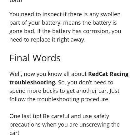
You need to inspect if there is any swollen
part of your battery
, means
the battery is
gone bad. If the battery has corrosion
,
you
need to replace it right away.
Final Words
Well, now you know all about
RedCat Racing
troubleshooting.
So, you don’t need to
spend more bucks to get another car. Just
follow the troubleshooting procedure.
One last tip! Be careful and use safety
precautions when you are unscrewing the
car!