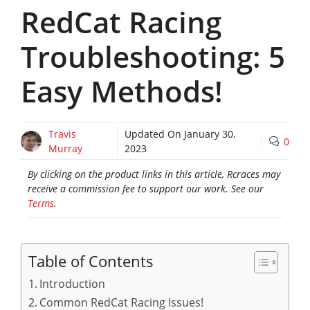
RedCat Racing
Troubleshooting: 5
Easy Methods!
Travis
Updated On
January 30,
0
Murray
2023
By clicking on the product links in this article, Rcraces may
receive a commission fee to support our work. See our
Terms
.
Table of Contents
Introduction
Common RedCat Racing Issues!