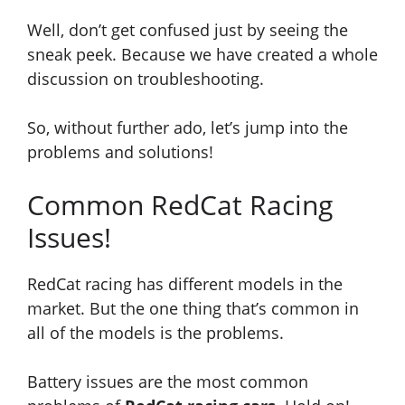
Well, don’t get confused just by seeing the
sneak peek. Because we have created a whole
discussion on troubleshooting.
So, without further ado, let’s jump into the
problems and solutions!
Common RedCat Racing
Issues!
RedCat racing has different models in the
market. But the one thing that’s common in
all of the models is the problems.
Battery issues are the most common