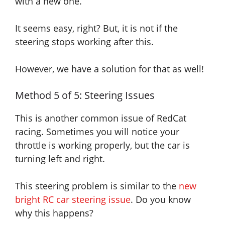
with a new one.
It seems easy
, right? But,
it is not
if the
steering stops working after this.
However, we have a solution for that as well!
Method 5 of 5: Steering Issues
This is another common issue of RedCat
racing. Sometimes you will notice your
throttle is working properly, but the car is
turning left and right.
This steering problem is similar to the
new
bright RC car steering issue
. Do you know
why this happens?