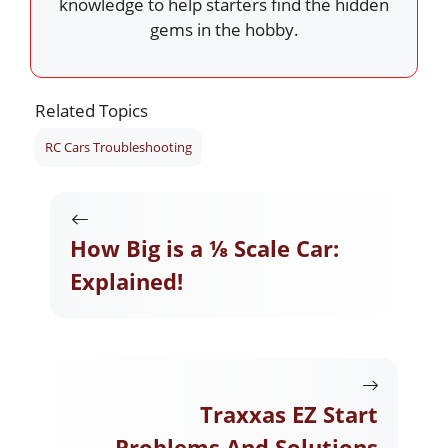
knowledge to help starters find the hidden
gems in the hobby.
Related Topics
RC Cars Troubleshooting
How Big is a ⅛ Scale Car:
Explained!
Traxxas EZ Start
Problems And Solutions