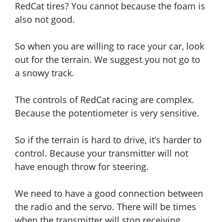
RedCat tires? You cannot
because
the foam is
also not good.
So
when
you are willing to race your car, look
out for the terrain. We suggest you not
go
to
a snowy track.
The controls of RedCat racing are complex.
Because the potentiometer is very sensitive.
So if the terrain is hard to drive, it’s harder to
control. Because your transmitter will not
have enough throw for steering.
We need to have a good connection between
the radio and the servo. There will be times
when the transmitter will stop receiving