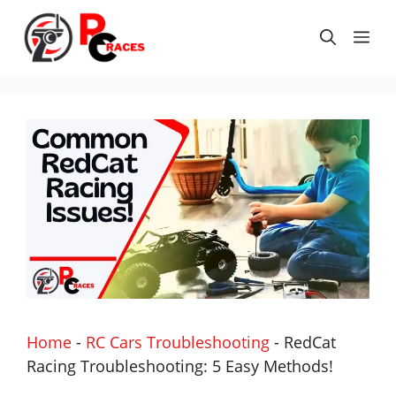
Skip
to
Me
content
Home
-
RC Cars Troubleshooting
-
RedCat
Racing Troubleshooting: 5 Easy Methods!