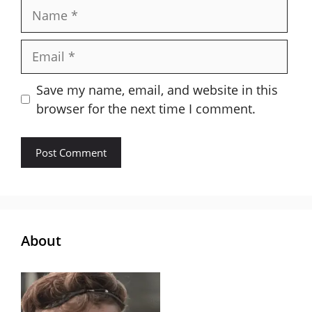
Name
Email
Save my name, email, and website in this
browser for the next time I comment.
About