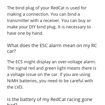
The bind plug of your RedCat is used for
making a connection. You can bind a
transmitter with a receiver. You can buy or
make your DIY bind plug. It is necessary to
have one by hand.
What does the ESC alarm mean on my RC
car?
The ECS might display an over-voltage alarm.
The signal red and green light means there is
a voltage issue on the car. If you are using
NiMH batteries
,
you need to be careful with
the LVD.
Is the battery of my RedCat racing gone
bad?