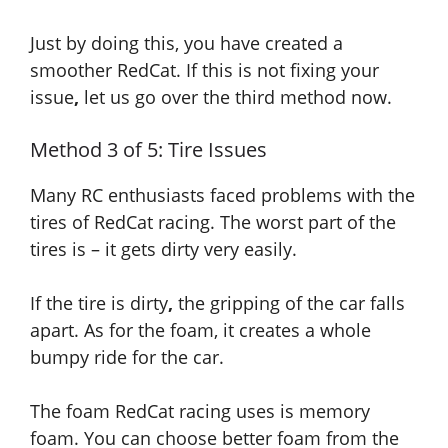
Just by doing this, you have created a
smoother RedCat. If this is not fixing your
issue
,
let us go over the third method now.
Method 3 of 5: Tire Issues
Many RC enthusiasts faced problems with the
tires of RedCat racing. The worst part of the
tires is – it gets dirty very easily.
If
the tire is dirty
,
the gripping of the car falls
apart.
As
for the foam, it creates a whole
bumpy ride for the car.
The foam RedCat racing uses is memory
foam. You can choose better foam from the