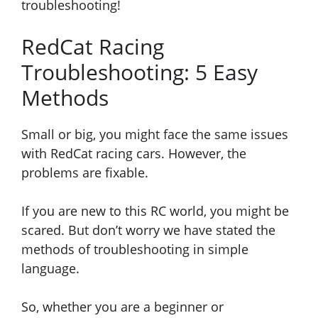
troubleshooting!
RedCat Racing
Troubleshooting: 5 Easy
Methods
Small or big, you might face the same issues
with RedCat racing cars. However, the
problems are fixable.
If you are new to this RC world, you might be
scared. But don’t worry we have stated the
methods of troubleshooting in simple
language.
So,
whether you are a beginner or