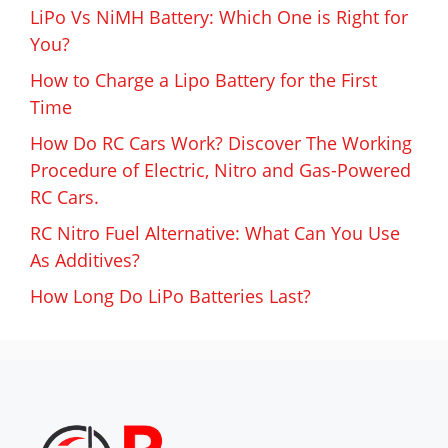
LiPo Vs NiMH Battery: Which One is Right for
You?
How to Charge a Lipo Battery for the First
Time
How Do RC Cars Work? Discover The Working
Procedure of Electric, Nitro and Gas-Powered
RC Cars.
RC Nitro Fuel Alternative: What Can You Use
As Additives?
How Long Do LiPo Batteries Last?