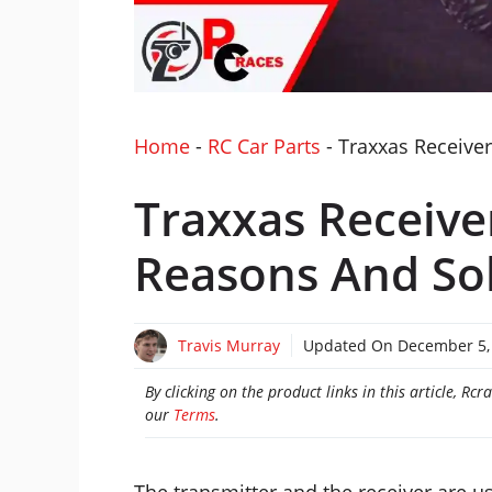
Home
-
RC Car Parts
-
Traxxas Receiver
Traxxas Receive
Reasons And So
Travis Murray
Updated On
December 5,
By clicking on the product links in this article, R
our
Terms
.
The transmitter and the receiver are u