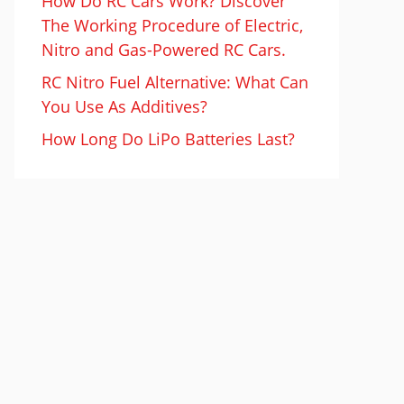
How Do RC Cars Work? Discover
The Working Procedure of Electric,
Nitro and Gas-Powered RC Cars.
RC Nitro Fuel Alternative: What Can
You Use As Additives?
How Long Do LiPo Batteries Last?