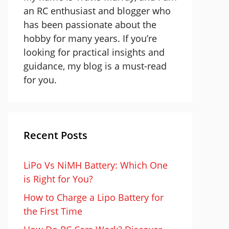
an RC enthusiast and blogger who
has been passionate about the
hobby for many years. If you’re
looking for practical insights and
guidance, my blog is a must-read
for you.
Recent Posts
LiPo Vs NiMH Battery: Which One
is Right for You?
How to Charge a Lipo Battery for
the First Time