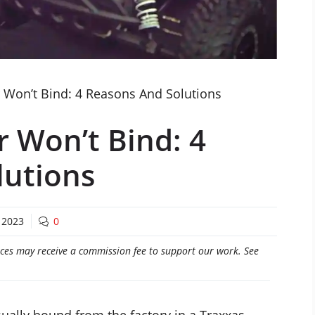
 Won’t Bind: 4 Reasons And Solutions
r Won’t Bind: 4
lutions
 2023
0
craces may receive a commission fee to support our work. See
sually bound from the factory in a Traxxas.