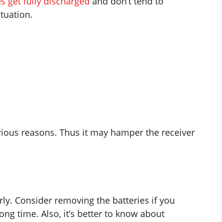
es get fully discharged
and don’t tend to
ituation.
ious reasons. Thus it may hamper the receiver
rly. Consider removing the batteries if you
ong time. Also, it’s better to know about