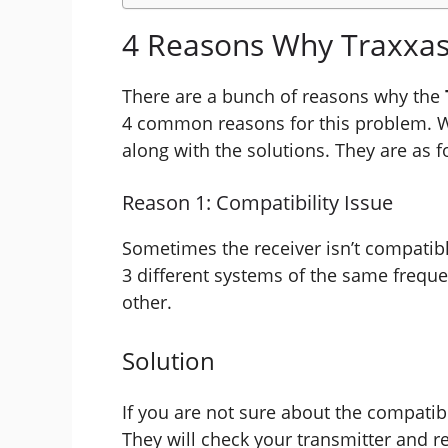
4 Reasons Why Traxxas
There are a bunch of reasons why the
4 common reasons for this problem. W
along with the solutions. They are as f
Reason 1: Compatibility Issue
Sometimes the receiver isn’t compatibl
3 different systems of the same frequ
other.
Solution
If you are not sure about the compatibil
They will check your transmitter and re