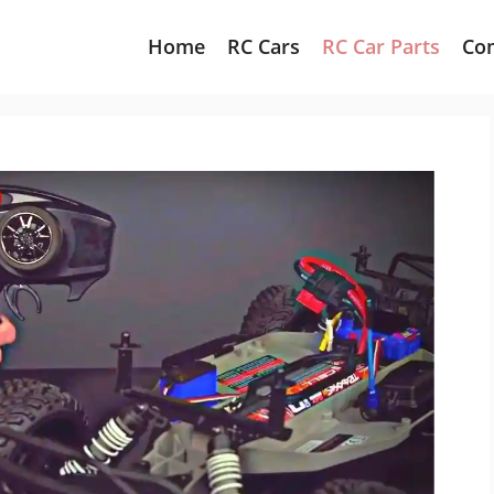
Home
RC Cars
RC Car Parts
Co