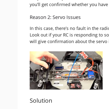
you’ll get confirmed whether you have t
Reason 2: Servo Issues
In this case, there’s no fault in the ra
Look out if your RC is responding to s
will give confirmation about the servo 
Solution