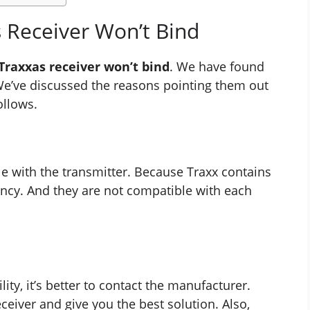
 Receiver Won’t Bind
Traxxas receiver won’t bind
. We have found
e’ve discussed the reasons pointing them out
ollows.
e with the transmitter. Because Traxx contains
ency. And they are not compatible with each
ity, it’s better to contact the manufacturer.
ceiver and give you the best solution. Also,