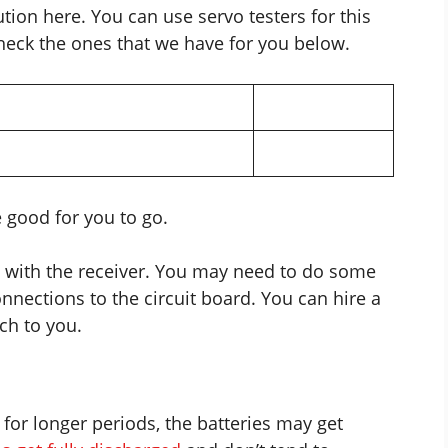
tion here. You can use servo testers for this
check the ones that we have for you below.
e good for you to go.
d with the receiver. You may need to do some
onnections
to the circuit board. You can hire a
ch to you.
 for longer periods, the batteries may get