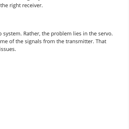
he right receiver.
dio system. Rather, the problem lies in the servo.
ome of the signals from the transmitter. That
issues.