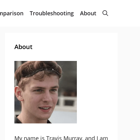
mparison
Troubleshooting
About
About
My name is Travis Murray, and I am