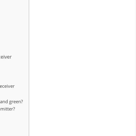
eiver
eceiver
 and green?
smitter?