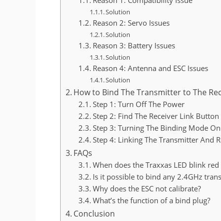
Solution
Reason 2: Servo Issues
Solution
Reason 3: Battery Issues
Solution
Reason 4: Antenna and ESC Issues
Solution
How to Bind The Transmitter to The Rec
Step 1: Turn Off The Power
Step 2: Find The Receiver Link Button
Step 3: Turning The Binding Mode On
Step 4: Linking The Transmitter And R
FAQs
When does the Traxxas LED blink red
Is it possible to bind any 2.4GHz tran
Why does the ESC not calibrate?
What’s the function of a bind plug?
Conclusion