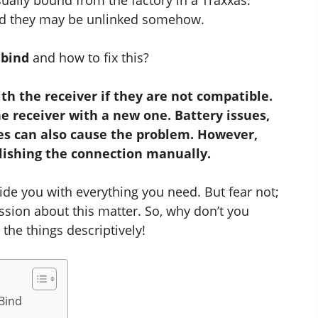
nd they may be unlinked somehow.
 bind
and how to fix this?
h the receiver if they are not compatible.
he receiver with a new one. Battery issues,
es can also cause the problem. However,
lishing the connection manually.
de you with everything you need. But fear not;
ssion about this matter. So, why don’t you
the things descriptively!
Bind