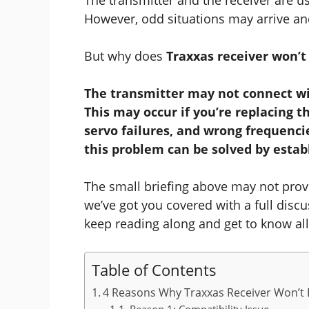
However, odd situations may arrive a
But why does
Traxxas receiver won’t
The transmitter may not connect wit
This may occur if you’re replacing t
servo failures, and wrong frequenci
this problem can be solved by estab
The small briefing above may not provi
we’ve got you covered with a full discu
keep reading along and get to know all 
Table of Contents
4 Reasons Why Traxxas Receiver Won’t 
Reason 1: Compatibility Issue