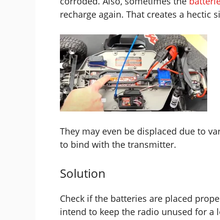
corroded. Also, sometimes the
batteri
recharge again. That creates a hectic s
They may even be displaced due to var
to bind with the transmitter.
Solution
Check if the batteries are placed prope
intend to keep the radio unused for a l