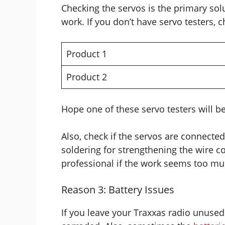
Checking the servos is the primary solu
work. If you don’t have servo testers, 
Product 1
Product 2
Hope one of these servo testers will b
Also, check if the servos are connecte
soldering for strengthening the wire c
professional if the work seems too mu
Reason 3: Battery Issues
If you leave your Traxxas radio unused