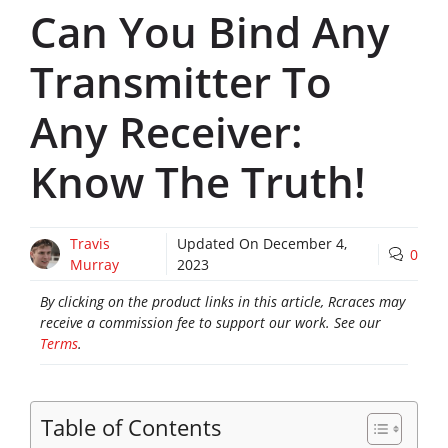
Can You Bind Any
Transmitter To
Any Receiver:
Know The Truth!
Travis
Updated On
December 4,
0
Murray
2023
By clicking on the product links in this article, Rcraces may
receive a commission fee to support our work. See our
Terms
.
Table of Contents