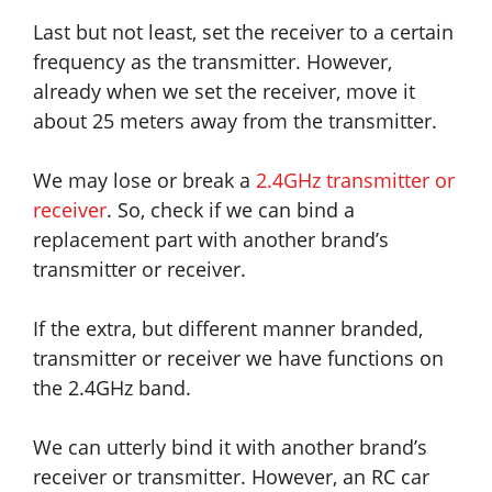
Last but not least, set the receiver to a certain
frequency as the transmitter. However,
already when we set the receiver, move it
about 25 meters away from the transmitter.
We may lose or break a
2.4GHz transmitter or
receiver
. So, check if we can bind a
replacement part with another brand’s
transmitter or receiver.
If the extra, but different manner branded,
transmitter or receiver we have functions on
the 2.4GHz band.
We can utterly bind it with another brand’s
receiver or transmitter. However, an RC car