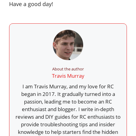
Have a good day!
About the author
Travis Murray
I am Travis Murray, and my love for RC
began in 2017. It gradually turned into a
passion, leading me to become an RC
enthusiast and blogger. I write in-depth
reviews and DIY guides for RC enthusiasts to
provide troubleshooting tips and insider
knowledge to help starters find the hidden