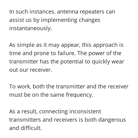
In such instances, antenna repeaters can
assist us by implementing changes
instantaneously.
As simple as it may appear, this approach is
time and prone to failure. The power of the
transmitter has the potential to quickly wear
out our receiver.
To work, both the transmitter and the receiver
must be on the same frequency.
As a result, connecting inconsistent
transmitters and receivers is both dangerous
and difficult.