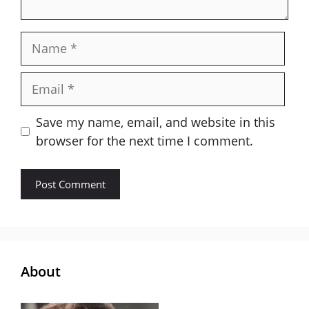
Name
Email
Save my name, email, and website in this
browser for the next time I comment.
About