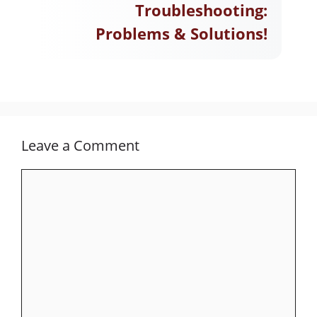
Troubleshooting:
Problems & Solutions!
Leave a Comment
Comment