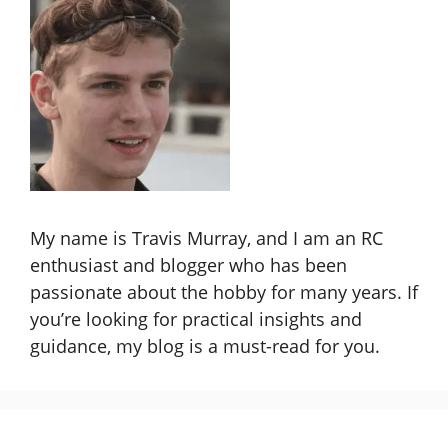
My name is Travis Murray, and I am an RC
enthusiast and blogger who has been
passionate about the hobby for many years. If
you’re looking for practical insights and
guidance, my blog is a must-read for you.