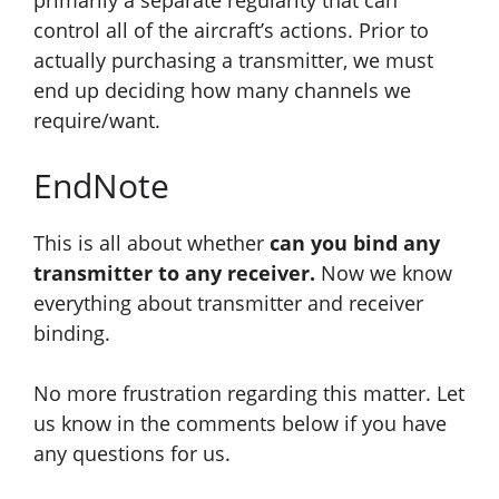
primarily a separate regularity that can
control all of the aircraft’s actions. Prior to
actually purchasing a transmitter, we must
end up deciding how many channels we
require/want.
EndNote
This is all about whether
can you bind any
transmitter to any receiver.
Now we know
everything about transmitter and receiver
binding.
No more frustration regarding this matter. Let
us know in the comments below if you have
any questions for us.