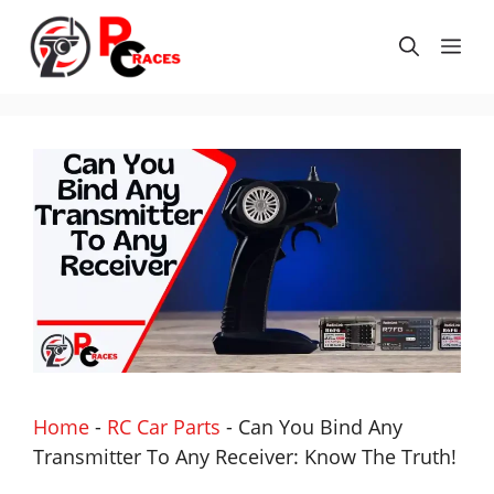
Skip
to
Me
content
Home
-
RC Car Parts
-
Can You Bind Any
Transmitter To Any Receiver: Know The Truth!