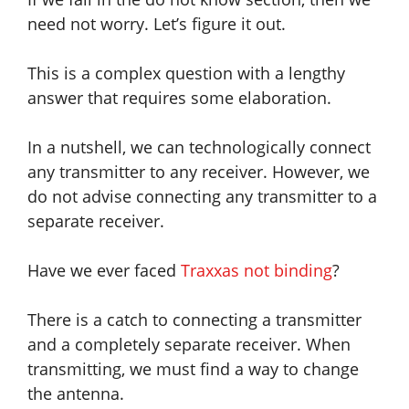
need not worry. Let’s figure it out.
This is a complex question with a lengthy
answer that requires some elaboration.
In a nutshell, we can technologically connect
any transmitter to any receiver. However, we
do not advise connecting any transmitter to a
separate receiver.
Have we ever faced
Traxxas not binding
?
There is a catch to connecting a transmitter
and a completely separate receiver. When
transmitting, we must find a way to change
the antenna.