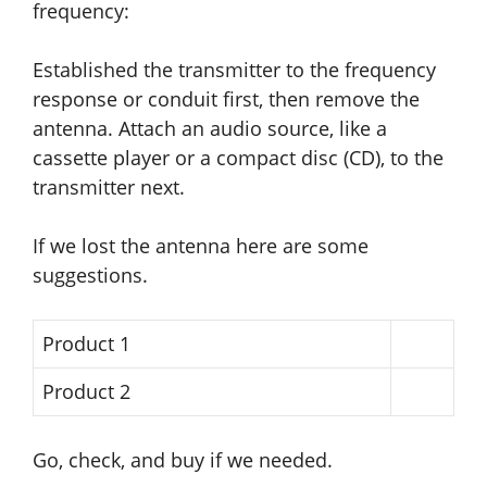
frequency:
Established the transmitter to the frequency
response or conduit first, then remove the
antenna. Attach an audio source, like a
cassette player or a compact disc (CD), to the
transmitter next.
If we lost the antenna here are some
suggestions.
Product 1
Product 2
Go, check, and buy if we needed.