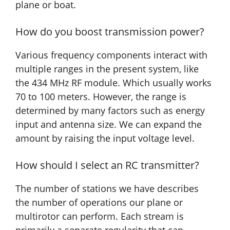
plane or boat.
How do you boost transmission power?
Various frequency components interact with
multiple ranges in the present system, like
the 434 MHz RF module. Which usually works
70 to 100 meters. However, the range is
determined by many factors such as energy
input and antenna size. We can expand the
amount by raising the input voltage level.
How should I select an RC transmitter?
The number of stations we have describes
the number of operations our plane or
multirotor can perform. Each stream is