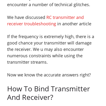
encounter a number of technical glitches.
We have discussed
RC transmitter and
receiver troubleshooting
in another article
If the frequency is extremely high, there is a
good chance your transmitter will damage
the
receiver. We u may also encounter
numerous constraints while using the
transmitter streams.
Now we know the accurate answers right?
How To Bind Transmitter
And Receiver?