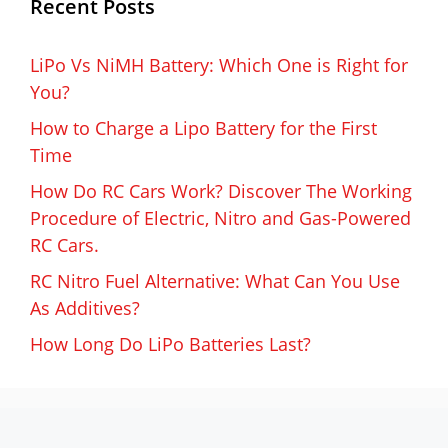
Recent Posts
LiPo Vs NiMH Battery: Which One is Right for
You?
How to Charge a Lipo Battery for the First
Time
How Do RC Cars Work? Discover The Working
Procedure of Electric, Nitro and Gas-Powered
RC Cars.
RC Nitro Fuel Alternative: What Can You Use
As Additives?
How Long Do LiPo Batteries Last?