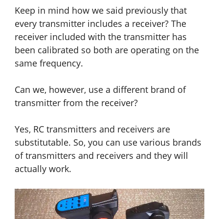
Keep in mind how we said previously that
every transmitter includes a receiver? The
receiver included with the transmitter has
been calibrated so both are operating on the
same frequency.
Can we, however, use a different brand of
transmitter from the receiver?
Yes, RC transmitters and receivers are
substitutable. So, you can use various brands
of transmitters and receivers and they will
actually work.