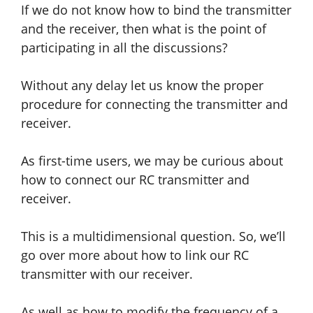
If we do not know how to bind the transmitter
and the receiver
, then
what is the point of
participating in all the discussions?
Without any delay let us know the proper
procedure for connecting the transmitter and
receiver.
As first-time users, we may be curious about
how to connect our RC transmitter and
receiver.
This is a multidimensional question. So, we’ll
go over more about how to link our RC
transmitter with our receiver.
As well as how to modify the frequency of a