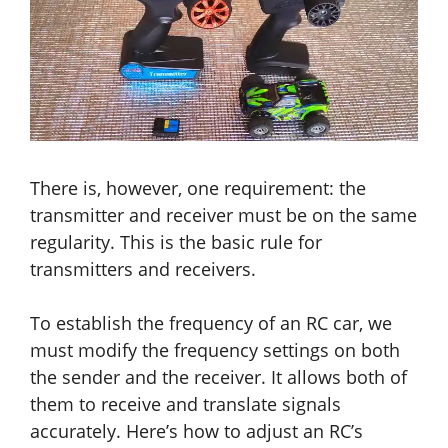
There is, however, one requirement: the
transmitter and receiver must be on the same
regularity. This is the basic rule for
transmitters and receivers.
To establish the frequency of an RC car, we
must modify the frequency settings on both
the sender and the receiver. It allows both of
them to receive
and
translate signals
accurately. Here’s how to adjust an RC’s