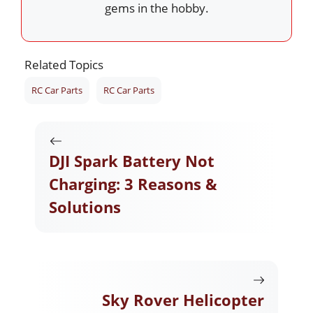
gems in the hobby.
Related Topics
RC Car Parts
RC Car Parts
DJI Spark Battery Not
Charging: 3 Reasons &
Solutions
Sky Rover Helicopter