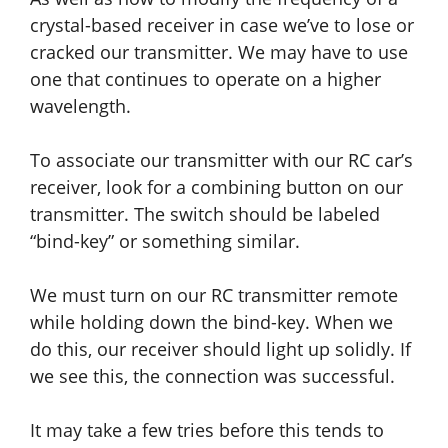
crystal-based receiver in case we’ve to lose or
cracked our transmitter. We may have to use
one that continues to operate on a higher
wavelength.
To associate our transmitter with our RC car’s
receiver, look for a combining button on our
transmitter. The switch should be labeled
“bind-key” or something similar.
We must turn on our RC transmitter remote
while holding down the bind-key. When we
do this, our receiver should light up solidly. If
we see this, the connection was successful.
It may take a few tries before this tends to