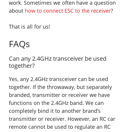
work. Sometimes we often have a question
about
how to connect ESC to the receiver
?
That is all for us!
FAQs
Can any 2.4GHz transceiver be used
together?
Yes, any 2.4GHz transceiver can be used
together. If the throwaway, but separately
branded, transmitter or receiver we have
functions on the 2.4GHz band. We can
completely bind it to another brand’s
transmitter or receiver. However, an RC car
remote cannot be used to regulate an RC