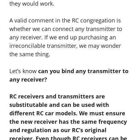
they would work.
A valid comment in the RC congregation is
whether we can connect any transmitter to
any receiver. If we end up purchasing an
irreconcilable transmitter, we may wonder
the same thing.
Let’s know
can you bind any transmitter to
any receiver?
RC receivers and transmitters are
substitutable
and
can be used with
different RC car models. We must ensure
the new receiver has the same frequency
and regulation as our RC’s original
receiver. Even though RC receivers can be