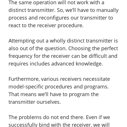
The same operation will not work with a
distinct transmitter. So, we’ll have to manually
process and reconfigures our transmitter to
react to the receiver procedure.
Attempting out a wholly distinct transmitter is
also out of the question. Choosing the perfect
frequency for the receiver can be difficult and
requires includes advanced knowledge.
Furthermore, various receivers necessitate
model-specific procedures and programs.
That means we’ll have to program the
transmitter ourselves.
The problems do not end there. Even if we
successfully bind with the receiver, we will