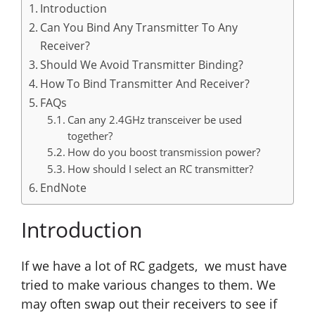
Introduction
Can You Bind Any Transmitter To Any
Receiver?
Should We Avoid Transmitter Binding?
How To Bind Transmitter And Receiver?
FAQs
Can any 2.4GHz transceiver be used
together?
How do you boost transmission power?
How should I select an RC transmitter?
EndNote
Introduction
If we have a lot of RC gadgets, we must have
tried to make various changes to them. We
may often swap out their receivers to see if