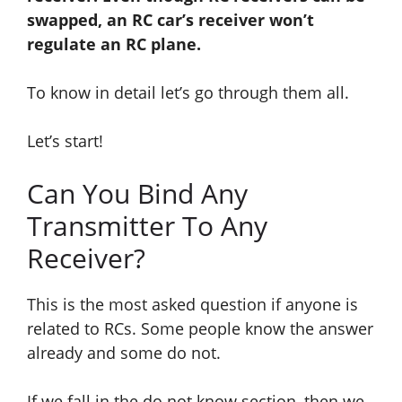
swapped, an RC car’s receiver won’t
regulate an RC plane.
To know in detail let’s go through them all.
Let’s start!
Can You Bind Any
Transmitter To Any
Receiver?
This is the most asked question if anyone is
related to RCs. Some people know the answer
already and some do not.
If we fall in the do not know section, then we