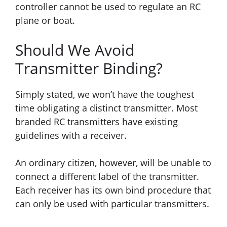
controller cannot be used to regulate an RC
plane or boat.
Should We Avoid
Transmitter Binding?
Simply stated, we won’t have the toughest
time obligating a distinct transmitter. Most
branded RC transmitters
have
existing
guidelines with a receiver.
An ordinary citizen, however, will be unable to
connect a different label of the transmitter.
Each receiver has its own bind procedure that
can only be used with particular transmitters.