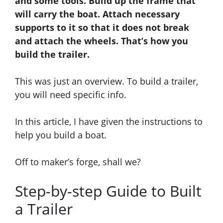
and some tools. Build up the frame that
will carry the boat. Attach necessary
supports to it so that it does not break
and
attach the wheels.
That’s
how you
build the trailer.
This was just an overview. To build a trailer,
you will need specific info.
In
this article, I have given the instructions to
help you build a boat.
Off to maker’s forge, shall we?
Step-by-step Guide to Built
a Trailer