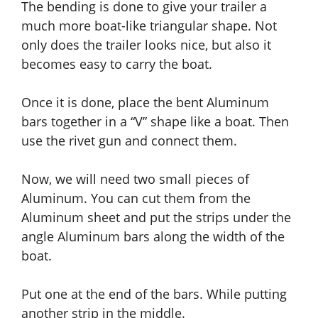
The bending is done to give your trailer a
much more boat-like triangular shape. Not
only does the trailer looks nice, but also it
becomes easy to carry the boat.
Once it is done, place the bent Aluminum
bars together in a “V” shape
like
a boat.
Then
use the rivet gun and connect them.
Now, we will need two small pieces of
Aluminum. You can cut them from the
Aluminum sheet
and
put the strips under the
angle Aluminum bars along the width of the
boat.
Put one at the end of the bars. While putting
another strip in the middle.