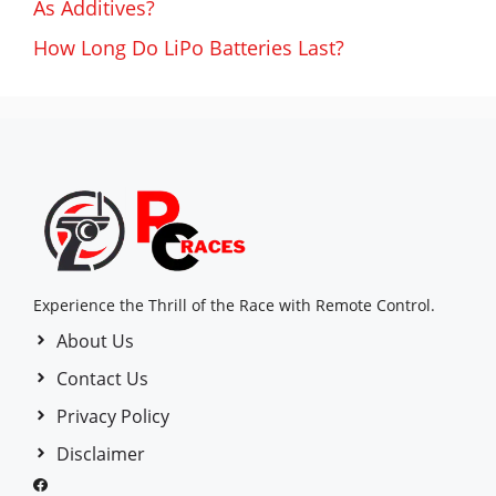
As Additives?
How Long Do LiPo Batteries Last?
Experience the Thrill of the Race with Remote Control.
About Us
Contact Us
Privacy Policy
Disclaimer