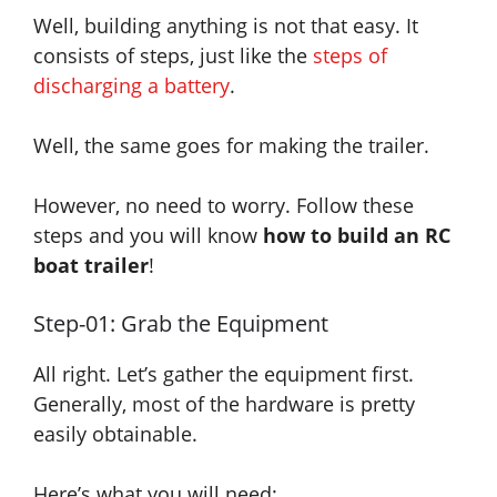
Well, building anything is not that easy. It
consists of steps
, just
like the
steps of
discharging a battery
.
Well, the same goes for making the trailer.
However, no need to worry. Follow these
steps and you will know
how to build an RC
boat trailer
!
Step-01: Grab the Equipment
All right. Let’s gather the equipment first.
Generally, most of the hardware is pretty
easily obtainable.
Here’s what you will need: