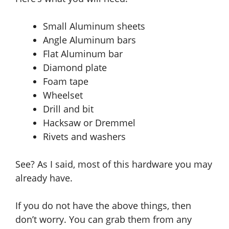
Small Aluminum sheets
Angle Aluminum bars
Flat Aluminum bar
Diamond plate
Foam tape
Wheelset
Drill and bit
Hacksaw or Dremmel
Rivets and washers
See? As I said
, mos
t of this hardware you may
already have.
If you do not have the above things
, then
don’t worry. You can grab them from any