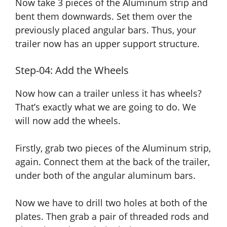
Now take 3 pieces of the Aluminum strip and
bent them downwards. Set them over the
previously placed angular bars. Thus, your
trailer now has an upper support structure.
Step-04: Add the Wheels
Now how can a trailer unless it has wheels?
That’s exactly what we are going to do. We
will now add the wheels.
Firstly, grab two pieces of the Aluminum strip,
again. Connect them at the back of the trailer,
under both of the angular aluminum bars.
Now we have to drill two holes at both of the
plates. Then grab a pair of threaded rods and