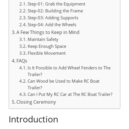
Step-01: Grab the Equipment
Step-02: Building the Frame
Step-03: Adding Supports
Step-04: Add the Wheels
A Few Things to Keep in Mind
Maintain Safety
Keep Enough Space
Flexible Movement
FAQs
Is It Possible to Add Wheel Fenders to The
Trailer?
Can Wood be Used to Make RC Boat
Trailer?
Can I Put My RC Car at The RC Boat Trailer?
Closing Ceremony
Introduction