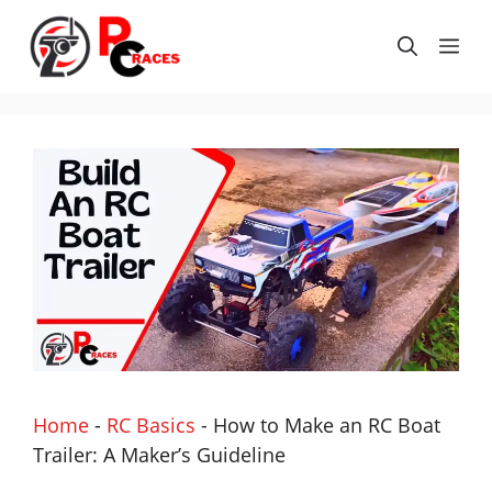
Skip
to
Me
content
Home
-
RC Basics
-
How to Make an RC Boat
Trailer: A Maker’s Guideline