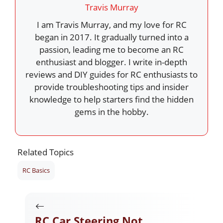
Travis Murray
I am Travis Murray, and my love for RC
began in 2017. It gradually turned into a
passion, leading me to become an RC
enthusiast and blogger. I write in-depth
reviews and DIY guides for RC enthusiasts to
provide troubleshooting tips and insider
knowledge to help starters find the hidden
gems in the hobby.
Related Topics
RC Basics
RC Car Steering Not