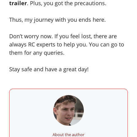
trailer
. Plus,
you got
the precautions.
Thus, my journey with you ends here.
Don’t worry now. If you feel lost, there are
always RC experts to help you. You can go to
them for any queries.
Stay safe and have a great day!
About the author