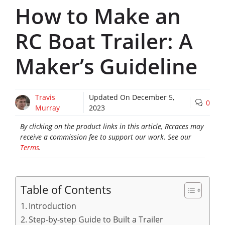
How to Make an
RC Boat Trailer: A
Maker’s Guideline
Travis
Updated On
December 5,
0
Murray
2023
By clicking on the product links in this article, Rcraces may
receive a commission fee to support our work. See our
Terms
.
Table of Contents
Introduction
Step-by-step Guide to Built a Trailer