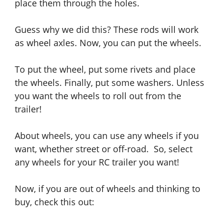
place them through the holes.
Guess why we did this? These rods will work
as wheel axles.
Now
, you can put the wheels.
To put the wheel,
put
some rivets
and
place
the wheels. Finally, put some washers. Unless
you want the wheels to roll out from the
trailer!
About wheels, you can use any wheels if you
want,
whether
street or off-road. So, select
any wheels for your RC trailer you want!
Now, if you are out of wheels and thinking to
buy, check this out: