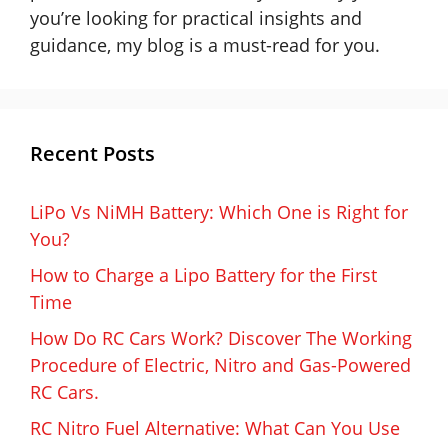
you’re looking for practical insights and
guidance, my blog is a must-read for you.
Recent Posts
LiPo Vs NiMH Battery: Which One is Right for
You?
How to Charge a Lipo Battery for the First
Time
How Do RC Cars Work? Discover The Working
Procedure of Electric, Nitro and Gas-Powered
RC Cars.
RC Nitro Fuel Alternative: What Can You Use