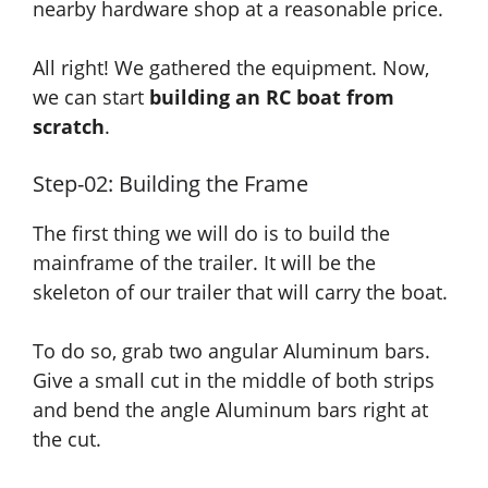
nearby hardware shop at a reasonable price.
All right! We gathered the equipment. Now,
we can start
building an RC boat from
scratch
.
Step-02: Building the Frame
The first thing we will do is
to build
the
mainframe of the trailer. It will be the
skeleton of our trailer that will carry the boat.
To do so, grab two angular Aluminum bars.
Give a small cut in the middle of both strips
and
bend the angle Aluminum bars right at
the cut.