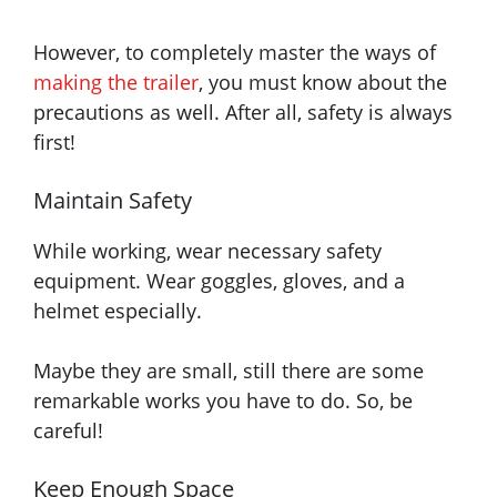
However, to completely master the ways of
making the trailer
, you must know about the
precautions as well. After all, safety is always
first!
Maintain Safety
While working, wear necessary safety
equipment. Wear goggles, gloves, and a
helmet especially.
Maybe
they are
small, still there are some
remarkable works you have to do. So, be
careful!
Keep Enough Space