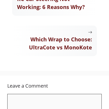
Working: 6 Reasons Why?
Which Wrap to Choose:
UltraCote vs MonoKote
Leave a Comment
Comment