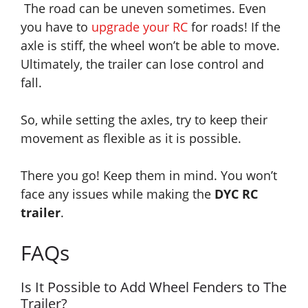
The road can be uneven sometimes. Even
you have to
upgrade your RC
for roads!
If the
axle is stiff, the wheel won’t be able to move.
Ultimately, the trailer can lose control and
fall.
So, while setting the axles, try to keep their
movement as flexible as it is possible.
There you go! Keep them in mind. You won’t
face any issues while making the
DYC RC
trailer
.
FAQs
Is It Possible to Add Wheel Fenders to The
Trailer?