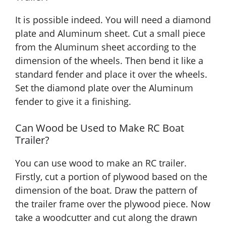
It is possible indeed. You will need a diamond
plate and Aluminum sheet. Cut a small piece
from the Aluminum sheet according to the
dimension of the wheels. Then bend it like a
standard fender and place it over the wheels.
Set the diamond plate over the Aluminum
fender to give it a finishing.
Can Wood be Used to Make RC Boat
Trailer?
You can use wood to make an RC trailer.
Firstly, cut a portion of plywood based on the
dimension of the boat. Draw the pattern of
the trailer frame over the plywood piece. Now
take a woodcutter and cut along the drawn