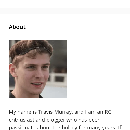
About
My name is Travis Murray, and I am an RC
enthusiast and blogger who has been
passionate about the hobby for many years. If