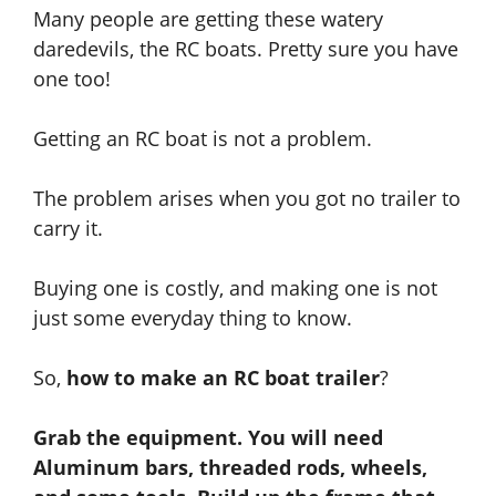
Many people are getting these watery
daredevils, the RC boats. Pretty sure you have
one too!
Getting
an RC boat is not a problem.
The problem arises when you got no trailer to
carry it.
Buying one is costly,
and
making one is not
just some everyday thing to know.
So,
how to make an RC boat trailer
?
Grab the equipment. You will need
Aluminum bars, threaded rods, wheels,