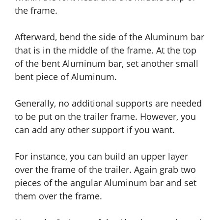
the frame.
Afterward, bend the side of the Aluminum bar
that is in the middle of the frame. At the top
of the bent Aluminum bar, set another small
bent piece of Aluminum.
Generally, no additional supports are needed
to be put on the trailer frame. However, you
can add any other support if you want.
For instance, you can build an upper layer
over the frame of the trailer. Again grab two
pieces of the angular Aluminum bar
and
set
them over the frame.