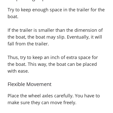
Try to keep enough space in the trailer for the
boat.
If the trailer is smaller than the dimension of
the boat, the boat may slip. Eventually, it will
fall from the trailer.
Thus, try to keep an inch of extra space for
the boat. This way, the boat can be placed
with ease.
Flexible Movement
Place the wheel axles carefully. You have to
make sure they can move freely.