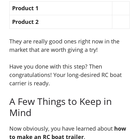
Product 1
Product 2
They are really good ones right now in the
market
that are worth
giving a try!
Have you done
with this step?
Then
congratulations! Your long-desired RC boat
carrier is ready.
A Few Things to Keep in
Mind
Now obviously, you have learned about
how
to make an RC boat trailer
.