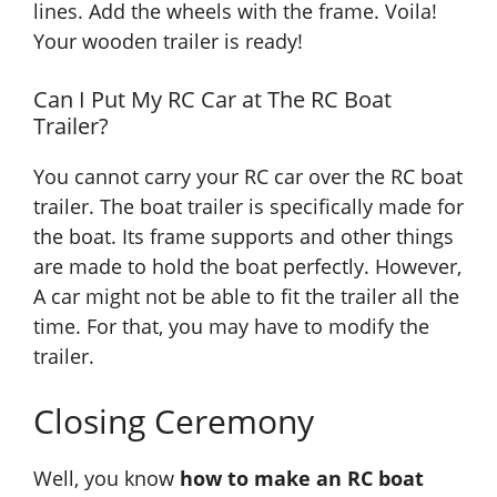
lines. Add the wheels with the frame.
Voila
!
Your wooden trailer is ready!
Can I Put My RC Car at The RC Boat
Trailer?
You cannot carry your RC car over the RC boat
trailer. The boat trailer is specifically made for
the boat. Its frame supports and other things
are made to hold the boat perfectly. However,
A car might not be able to fit the trailer all the
time. For that, you may have to modify the
trailer.
Closing Ceremony
Well, you know
how to make an RC boat