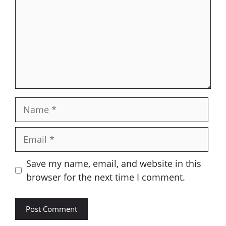
Name
Email
Save my name, email, and website in this
browser for the next time I comment.