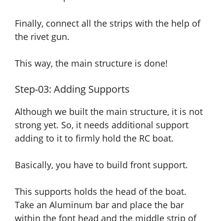
Finally, connect all the strips with the help of
the rivet gun.
This way, the main structure is done!
Step-03: Adding Supports
Although we built the main structure, it is not
strong yet. So, it needs additional support
adding to it
to firmly hold the RC boat.
Basically, you have to build front support.
This supports holds the head of the boat.
Take an Aluminum bar
and
place the bar
within the font head and the middle strip of