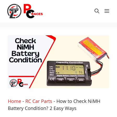
Skip
to
Me
content
Home
-
RC Car Parts
-
How to Check NiMH
Battery Condition? 2 Easy Ways