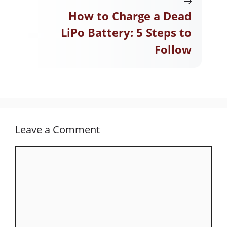
How to Charge a Dead
LiPo Battery: 5 Steps to
Follow
Leave a Comment
Comment