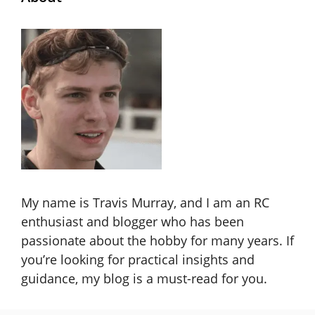
My name is Travis Murray, and I am an RC
enthusiast and blogger who has been
passionate about the hobby for many years. If
you’re looking for practical insights and
guidance, my blog is a must-read for you.