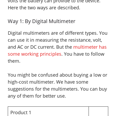
volts the battery can provide to the device.
Here the two ways are described.
Way 1: By Digital Multimeter
Digital multimeters are of different types. You
can use it in measuring the resistance, volt,
and AC or DC current. But the
multimeter has
some working principles
. You have to follow
them.
You might be confused about buying a low or
high-cost multimeter. We have some
suggestions for the multimeters. You can buy
any of them for better use.
Product 1