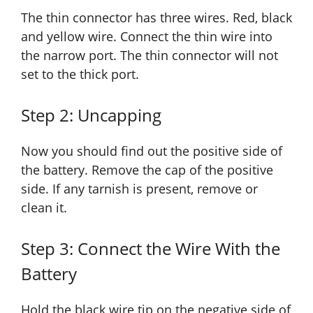
The thin connector has three wires. Red, black
and yellow wire. Connect the thin wire into
the narrow port. The thin connector will not
set to the thick port.
Step 2: Uncapping
Now you should find out the positive side of
the battery. Remove the cap of the positive
side. If any tarnish is present, remove or
clean it.
Step 3: Connect the Wire With the
Battery
Hold the black wire tip on the negative side of