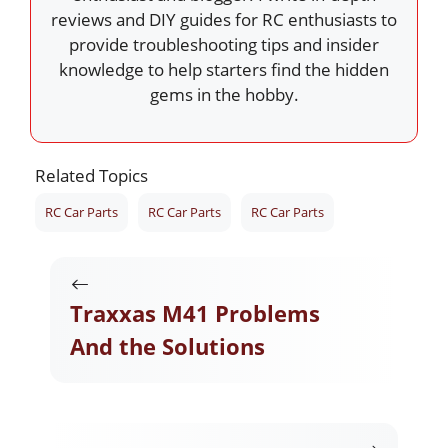
reviews and DIY guides for RC enthusiasts to
provide troubleshooting tips and insider
knowledge to help starters find the hidden
gems in the hobby.
Related Topics
RC Car Parts
RC Car Parts
RC Car Parts
Traxxas M41 Problems
And the Solutions