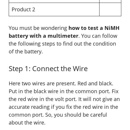
Product 2
You must be wondering
how to test a NiMH
battery with a multimeter
. You can follow
the following steps to find out the condition
of the battery.
Step 1: Connect the Wire
Here two wires are present. Red and black.
Put in the black wire in the common port. Fix
the red wire in the volt port. It will not give an
accurate reading if you fix the red wire in the
common port. So, you should be careful
about the wire.