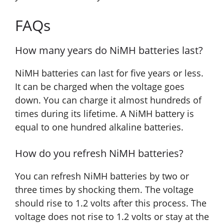
FAQs
How many years do NiMH batteries last?
NiMH batteries can last for five years or less.
It can be charged when the voltage goes
down. You can charge it almost hundreds of
times during its lifetime. A NiMH battery is
equal to one hundred alkaline batteries.
How do you refresh NiMH batteries?
You can refresh NiMH batteries by two or
three times by shocking them. The voltage
should rise to 1.2 volts after this process. The
voltage does not rise to 1.2 volts or stay at the