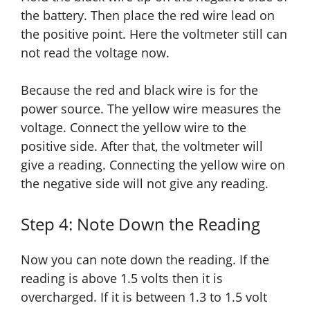
the battery. Then place the red wire lead on
the positive point. Here the voltmeter still can
not read the voltage now.
Because the red and black wire is for the
power source. The yellow wire measures the
voltage. Connect the yellow wire to the
positive side. After that, the voltmeter will
give a reading. Connecting the yellow wire on
the negative side will not give any reading.
Step 4: Note Down the Reading
Now you can note down the reading. If the
reading is above 1.5 volts then it is
overcharged. If it is between 1.3 to 1.5 volt