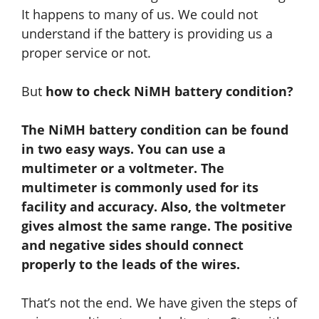
It happens to many of us. We could not
understand if the battery is providing us a
proper service or not.
But
how to check NiMH battery condition?
The NiMH battery condition can be found
in two easy ways. You can use a
multimeter or a voltmeter. The
multimeter is commonly used for its
facility and accuracy.
Also
, the voltmeter
gives almost the same range. The positive
and negative sides should connect
properly to the leads of the wires.
That’s not the end. We have given the steps of