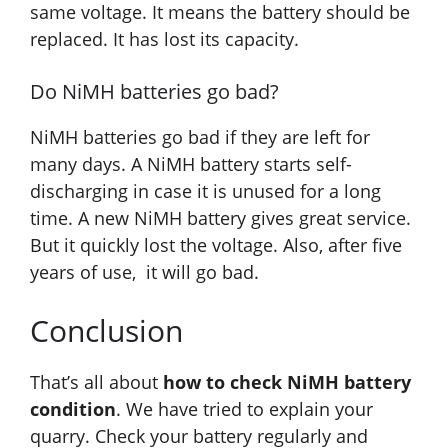
same voltage. It means the battery should be
replaced. It has lost its capacity.
Do NiMH batteries go bad?
NiMH batteries go bad if they are left for
many days. A NiMH battery starts self-
discharging in case it is unused for a long
time. A new NiMH battery gives great service.
But it quickly lost the voltage. Also, after five
years of use, it will go bad.
Conclusion
That’s all about
how to check NiMH battery
condition
. We have tried to explain your
quarry. Check your battery regularly and