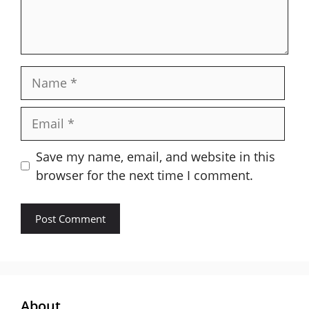
Name
Email
Save my name, email, and website in this
browser for the next time I comment.
About