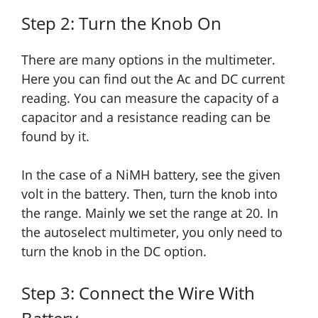
Step 2: Turn the Knob On
There are many options in the multimeter.
Here you can find out the Ac and DC current
reading. You can measure the capacity of a
capacitor
and a
resistance reading can be
found by it.
In the case of a NiMH battery, see the given
volt in the battery. Then, turn the knob into
the range. Mainly we set the range at 20. In
the autoselect multimeter, you only need to
turn the knob in the DC option.
Step 3: Connect the Wire With