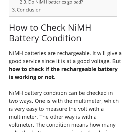
Do NiMH batteries go bad?
Conclusion
How to Check NiMH
Battery Condition
NiMH batteries are rechargeable. It will give a
good service
since
it is at a good voltage. But
how to check if the rechargeable battery
is working or not
.
NiMH battery condition can be checked in
two ways. One is with the multimeter
, which
is very easy to measure the volt with a
multimeter. The other way is with a
voltmeter. The condition means how many