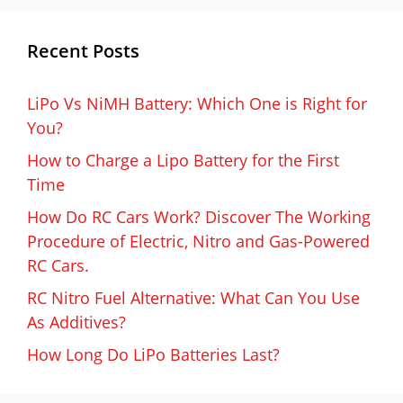
Recent Posts
LiPo Vs NiMH Battery: Which One is Right for
You?
How to Charge a Lipo Battery for the First
Time
How Do RC Cars Work? Discover The Working
Procedure of Electric, Nitro and Gas-Powered
RC Cars.
RC Nitro Fuel Alternative: What Can You Use
As Additives?
How Long Do LiPo Batteries Last?