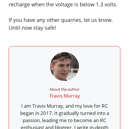
recharge when the voltage is below 1.3 volts.
If you have any other quarries, let us know.
Until now stay safe!
About the author
Travis Murray
I am Travis Murray, and my love for RC
began in 2017. It gradually turned into a
passion, leading me to become an RC
enthusiast and blogger. I write in-depth