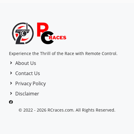
Experience the Thrill of the Race with Remote Control.
About Us
Contact Us
Privacy Policy
Disclaimer
© 2022 - 2026 RCraces.com. All Rights Reserved.