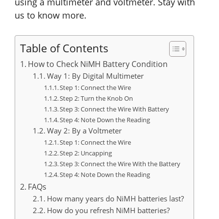
using a multimeter and voltmeter. Stay with
us to know more.
Table of Contents
How to Check NiMH Battery Condition
Way 1: By Digital Multimeter
Step 1: Connect the Wire
Step 2: Turn the Knob On
Step 3: Connect the Wire With Battery
Step 4: Note Down the Reading
Way 2: By a Voltmeter
Step 1: Connect the Wire
Step 2: Uncapping
Step 3: Connect the Wire With the Battery
Step 4: Note Down the Reading
FAQs
How many years do NiMH batteries last?
How do you refresh NiMH batteries?