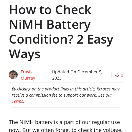
How to Check
NiMH Battery
Condition? 2 Easy
Ways
Travis
Updated On
December 5,
0
Murray
2023
By clicking on the product links in this article, Rcraces may
receive a commission fee to support our work. See our
Terms
.
The NiMH battery is a part of our regular use
now. But we often forget to check the voltage.