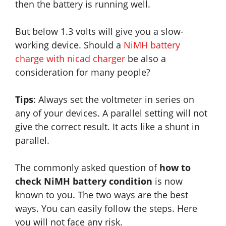
then the battery is running well.
But below 1.3 volts will give you a slow-
working device. Should a
NiMH battery
charge with nicad charger
be also a
consideration for many people?
Tips
: Always set the voltmeter in series on
any of your devices. A parallel setting will not
give the correct result. It acts like a shunt in
parallel.
The commonly asked question of
how to
check NiMH battery condition
is now
known to you. The two ways are the best
ways. You can easily follow the steps. Here
you will not face any risk.