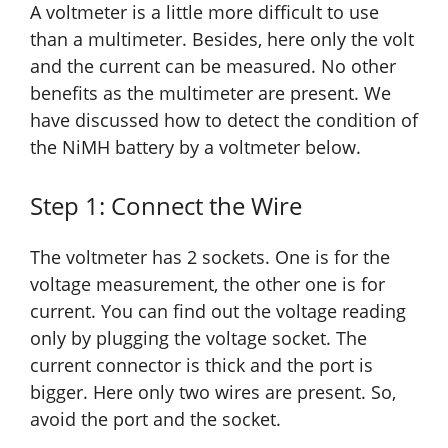
A voltmeter is a little more difficult to use
than a multimeter. Besides, here only the volt
and the current can be measured. No other
benefits as the multimeter are present. We
have discussed how to detect the condition of
the NiMH battery by a voltmeter below.
Step 1: Connect the Wire
The voltmeter has 2 sockets. One is for the
voltage measurement,
the other one
is for
current. You can find out the voltage reading
only by plugging the voltage socket. The
current connector is thick and the port is
bigger. Here only two wires are present. So,
avoid the port and the socket.