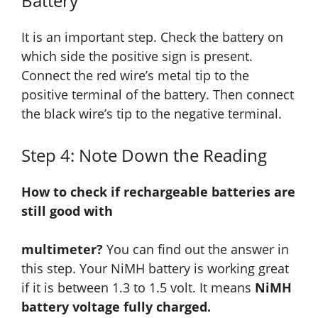
Battery
It is an important step. Check the battery on
which side the positive sign is present.
Connect the red wire’s metal tip to the
positive terminal of the battery. Then connect
the black wire’s tip to the negative terminal.
Step 4: Note Down the Reading
How to check if rechargeable batteries are
still good with
multimeter?
You can find out the answer in
this step. Your NiMH battery is working great
if it is between 1.3 to 1.5 volt. It means
NiMH
battery voltage fully charged.