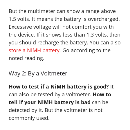
But the multimeter can show a range above
1.5 volts. It means the battery is overcharged.
Excessive voltage will not comfort you with
the device. If it shows less than 1.3 volts, then
you should recharge the battery. You can also
store a NiMH battery
. Go according to the
noted reading.
Way 2: By a Voltmeter
How to test if a NiMH battery is good?
It
can also be tested by a voltmeter.
How to
tell if your NiMH battery is bad
can be
detected by it. But the voltmeter is not
commonly used.