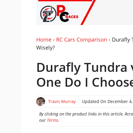
Home
-
RC Cars Comparison
-
Durafly
Wisely?
Durafly Tundra 
One Do I Choose
Travis Murray
Updated On
December 4,
By clicking on the product links in this article, R
our
Terms
.