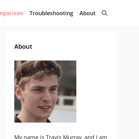
mparison
Troubleshooting
About
About
My name is Travis Murray, and I am