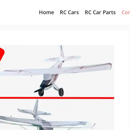
Home
RC Cars
RC Car Parts
Co