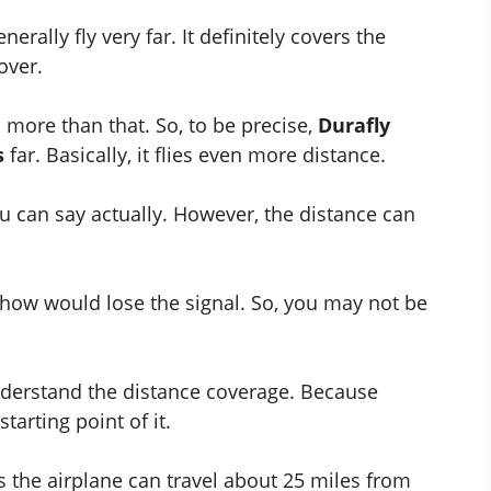
rally fly very far. It definitely covers the
over.
o more than that. So, to be precise,
Durafly
s
far. Basically, it flies even more distance.
ou can say actually. However, the distance can
how would lose the signal. So, you may not be
nderstand the distance coverage. Because
arting point of it.
 the airplane can travel about 25 miles from