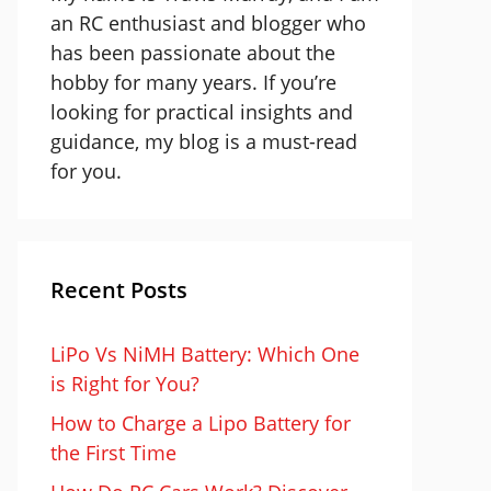
an RC enthusiast and blogger who
has been passionate about the
hobby for many years. If you’re
looking for practical insights and
guidance, my blog is a must-read
for you.
Recent Posts
LiPo Vs NiMH Battery: Which One
is Right for You?
How to Charge a Lipo Battery for
the First Time