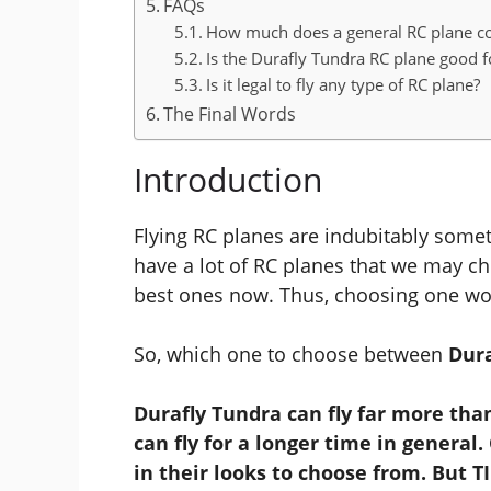
FAQs
How much does a general RC plane co
Is the Durafly Tundra RC plane good f
Is it legal to fly any type of RC plane?
The Final Words
Introduction
Flying RC planes are indubitably somet
have a lot of RC planes that we may c
best ones now. Thus, choosing one wou
So, which one to choose between
Dura
Durafly Tundra can fly far more th
can fly for a longer time in general
in their looks to choose from. But TI