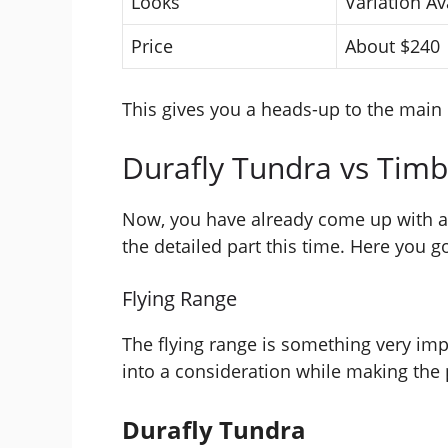
Looks
Variation Av
Price
About $240
This gives you a heads-up to the main 
Durafly Tundra vs Timb
Now, you have already come up with a 
the detailed part this time. Here you g
Flying Range
The flying range is something very imp
into a consideration while making the
Durafly Tundra