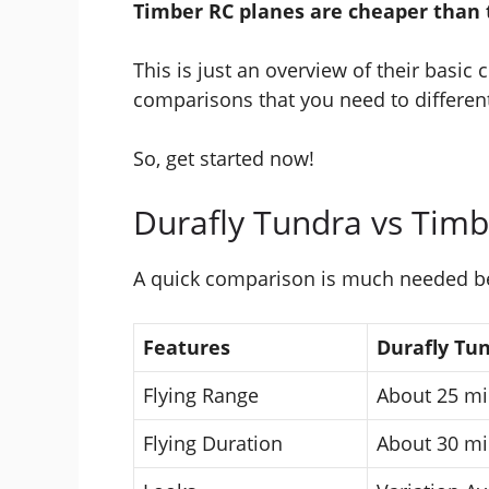
Timber RC planes are cheaper than 
This is just an overview of their basic
comparisons that you need to differen
So, get started now!
Durafly Tundra vs Tim
A quick comparison is much needed befo
Features
Durafly Tu
Flying Range
About 25 mi
Flying Duration
About 30 mi