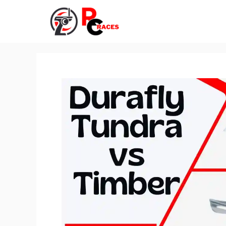
Skip
to
content