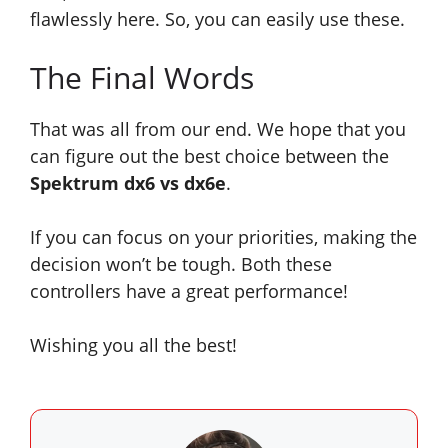
flawlessly here. So, you can easily use these.
The Final Words
That was all from our end. We hope that you
can figure out the best choice between the
Spektrum dx6 vs dx6e
.
If you can focus on your priorities, making the
decision won’t be tough. Both these
controllers have a great performance!
Wishing you all the best!