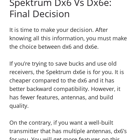
Spektrum Dx6 Vs Dx6e:
Final Decision
It is time to make your decision. After
knowing all this information, you must make
the choice between dx6 and dx6e.
If you’re trying to save bucks and use old
receivers, the Spektrum dx6e is for you. It is
cheaper compared to the dx6 and it has
better backward compatibility. However, it
has fewer features, antennas, and build
quality.
On the contrary, if you want a well-built
transmitter that has multiple antennas, dx6’s
for you. You will get more features on this