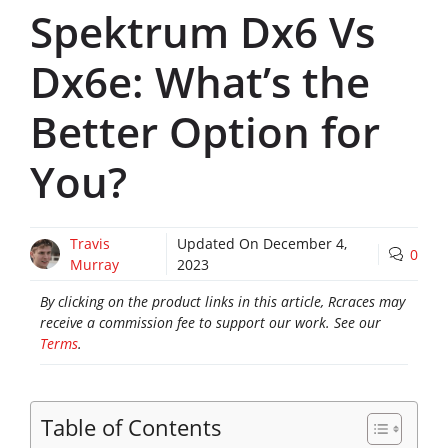
Spektrum Dx6 Vs
Dx6e: What’s the
Better Option for
You?
Travis
Updated On
December 4,
0
Murray
2023
By clicking on the product links in this article, Rcraces may
receive a commission fee to support our work. See our
Terms
.
Table of Contents