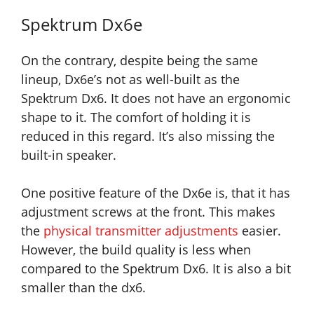
Spektrum Dx6e
On the contrary, despite being the same
lineup, Dx6e’s not as well-built as the
Spektrum Dx6. It does not have an ergonomic
shape to it. The comfort of holding it is
reduced in this regard. It’s also missing the
built-in speaker.
One positive feature of the Dx6e is, that it has
adjustment screws at the front. This makes
the
physical transmitter adjustments
easier.
However, the build quality is less when
compared to the Spektrum Dx6. It is also a bit
smaller than the dx6.