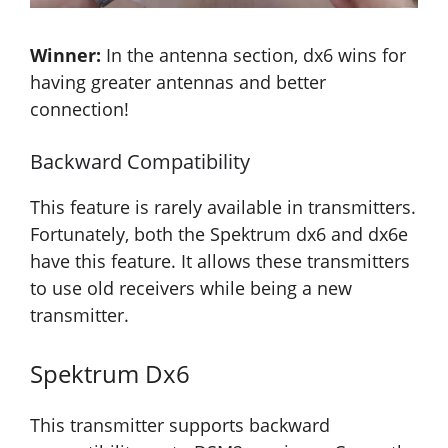
Winner:
In the antenna section, dx6 wins for
having greater antennas and better
connection!
Backward Compatibility
This feature is rarely available in transmitters.
Fortunately, both the Spektrum dx6 and dx6e
have this feature. It allows these transmitters
to use old receivers while being a new
transmitter.
Spektrum Dx6
This transmitter supports backward