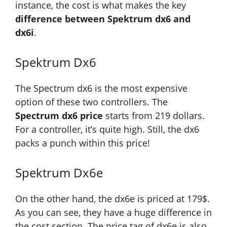
instance, the cost is what makes the key
difference between Spektrum dx6 and
dx6i
.
Spektrum Dx6
The Spectrum dx6 is the most expensive
option of these two controllers. The
Spectrum dx6 price
starts from 219 dollars.
For a controller, it’s quite high. Still, the dx6
packs a punch within this price!
Spektrum Dx6e
On the other hand, the dx6e is priced at 179$.
As you can see, they have a huge difference in
the cost section. The price tag of dx6e is also