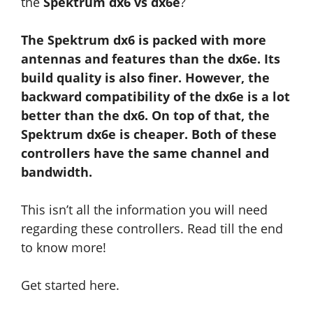
the
Spektrum dx6 vs dx6e
?
The Spektrum dx6 is packed with more
antennas and features than the dx6e. Its
build quality is also finer. However, the
backward compatibility of the dx6e is a lot
better than the dx6. On top of that, the
Spektrum dx6e is cheaper. Both of these
controllers have the same channel and
bandwidth.
This isn’t all the information you will need
regarding these controllers. Read till the end
to know more!
Get started here.