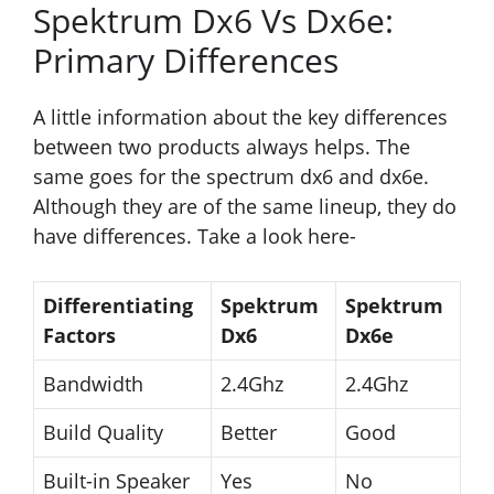
Spektrum Dx6 Vs Dx6e:
Primary Differences
A little information about the key differences
between two products always helps. The
same goes for the spectrum dx6 and dx6e.
Although they are of the same lineup, they do
have differences. Take a look here-
Differentiating
Spektrum
Spektrum
Factors
Dx6
Dx6e
Bandwidth
2.4Ghz
2.4Ghz
Build Quality
Better
Good
Built-in Speaker
Yes
No