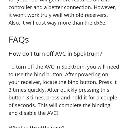
controller and a better connection. However,
it won’t work truly well with old receivers.
Also, it will cost way more than the dx6e.
FAQs
How do I turn off AVC in Spektrum?
To turn off the AVC in Spektrum, you will need
to use the bind button. After powering on
your receiver, locate the bind button. Press it
3 times quickly. After quickly pressing this
button 3 times, press and hold it for a couple
of seconds. This will complete the binding
and disable the AVC!
What is throttle gain?