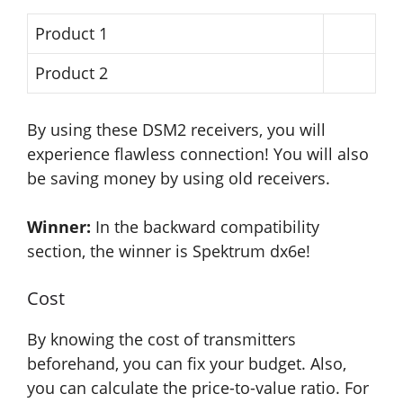
Product 1
Product 2
By using these DSM2 receivers, you will
experience flawless connection! You will also
be saving money by using old receivers.
Winner:
In the backward compatibility
section, the winner is Spektrum dx6e!
Cost
By knowing the cost of transmitters
beforehand, you can fix your budget. Also,
you can calculate the price-to-value ratio. For