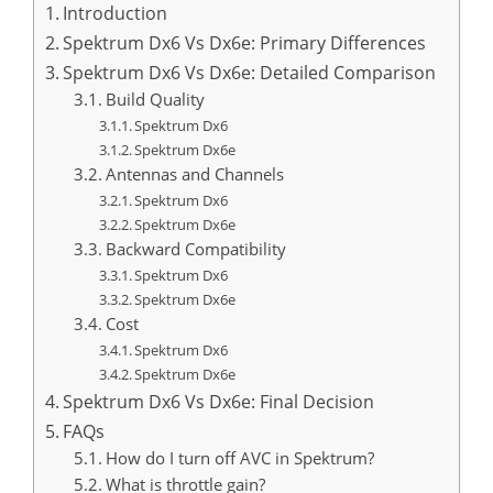
Introduction
Spektrum Dx6 Vs Dx6e: Primary Differences
Spektrum Dx6 Vs Dx6e: Detailed Comparison
Build Quality
Spektrum Dx6
Spektrum Dx6e
Antennas and Channels
Spektrum Dx6
Spektrum Dx6e
Backward Compatibility
Spektrum Dx6
Spektrum Dx6e
Cost
Spektrum Dx6
Spektrum Dx6e
Spektrum Dx6 Vs Dx6e: Final Decision
FAQs
How do I turn off AVC in Spektrum?
What is throttle gain?