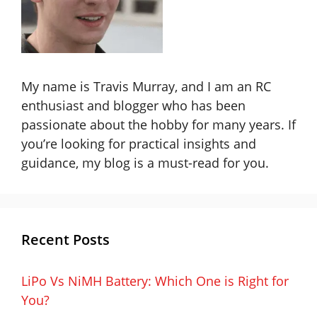
My name is Travis Murray, and I am an RC
enthusiast and blogger who has been
passionate about the hobby for many years. If
you’re looking for practical insights and
guidance, my blog is a must-read for you.
Recent Posts
LiPo Vs NiMH Battery: Which One is Right for
You?