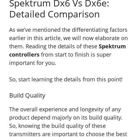
Spektrum Dx6 Vs Dx6e:
Detailed Comparison
As we’ve mentioned the differentiating factors
earlier in this article, we will now elaborate on
them. Reading the details of these
Spektrum
controllers
from start to finish is super
important for you.
So, start learning the details from this point!
Build Quality
The overall experience and longevity of any
product depend majorly on its build quality.
So, knowing the build quality of these
transmitters are important to choose the best