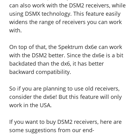
can also work with the DSM2 receivers, while
using DSMX technology. This feature easily
widens the range of receivers you can work
with.
On top of that, the Spektrum dx6e can work
with the DSM2 better. Since the dx6e is a bit
backdated than the dx6, it has better
backward compatibility.
So if you are planning to use old receivers,
consider the dx6e! But this feature will only
work in the USA.
If you want to buy DSM2 receivers, here are
some suggestions from our end-