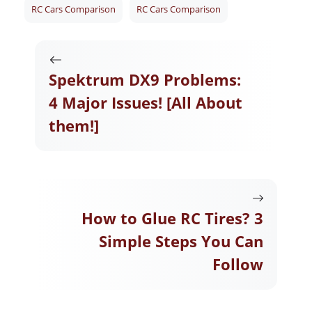
RC Cars Comparison
RC Cars Comparison
Spektrum DX9 Problems:
4 Major Issues! [All About
them!]
How to Glue RC Tires? 3
Simple Steps You Can
Follow