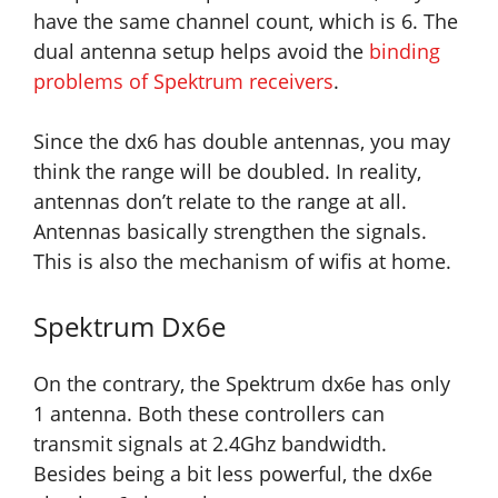
have the same channel count, which is 6. The
dual antenna setup helps avoid the
binding
problems of Spektrum receivers
.
Since the dx6 has double antennas, you may
think the range will be doubled. In reality,
antennas don’t relate to the range at all.
Antennas basically strengthen the signals.
This is also the mechanism of wifis at home.
Spektrum Dx6e
On the contrary, the Spektrum dx6e has only
1 antenna. Both these controllers can
transmit signals at 2.4Ghz bandwidth.
Besides being a bit less powerful, the dx6e