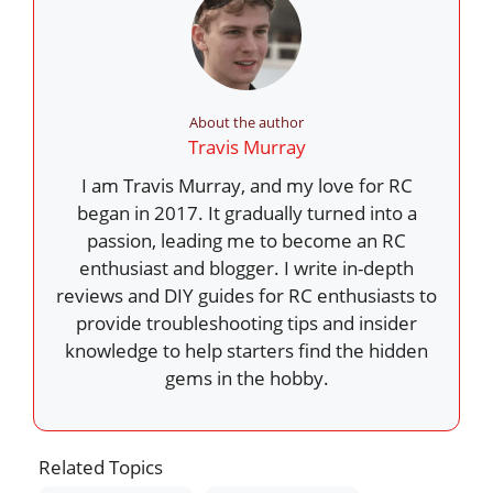
About the author
Travis Murray
I am Travis Murray, and my love for RC
began in 2017. It gradually turned into a
passion, leading me to become an RC
enthusiast and blogger. I write in-depth
reviews and DIY guides for RC enthusiasts to
provide troubleshooting tips and insider
knowledge to help starters find the hidden
gems in the hobby.
Related Topics