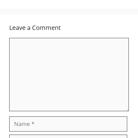
Leave a Comment
Comment
Name