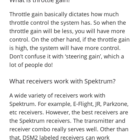
Throttle gain basically dictates how much
throttle control the system has. So when the
throttle gain will be less, you will have more
control. On the other hand, if the throttle gain
is high, the system will have more control.
Don’t confuse it with ‘steering gain’, which a
lot of people do!
What receivers work with Spektrum?
A wide variety of receivers work with
Spektrum. For example, E-Flight, JR, Parkzone,
etc receivers. However, the best receivers are
the Spektrum receivers. The transmitter and
receiver combo really serves well. Other than
that, DSM2 labeled receivers can work