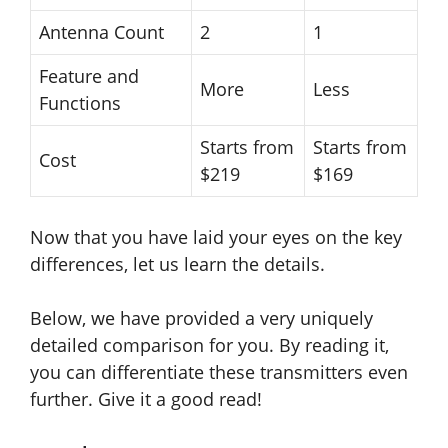
Antenna Count
2
1
Feature and
More
Less
Functions
Starts from
Starts from
Cost
$219
$169
Now that you have laid your eyes on the key
differences, let us learn the details.
Below, we have provided a very uniquely
detailed comparison for you. By reading it,
you can differentiate these transmitters even
further. Give it a good read!