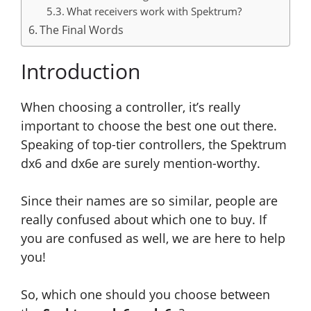
What receivers work with Spektrum?
The Final Words
Introduction
When choosing a controller, it’s really
important to choose the best one out there.
Speaking of top-tier controllers, the Spektrum
dx6 and dx6e are surely mention-worthy.
Since their names are so similar, people are
really confused about which one to buy. If
you are confused as well, we are here to help
you!
So, which one should you choose between