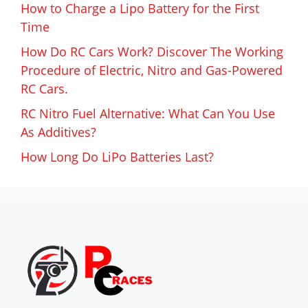
How to Charge a Lipo Battery for the First
Time
How Do RC Cars Work? Discover The Working
Procedure of Electric, Nitro and Gas-Powered
RC Cars.
RC Nitro Fuel Alternative: What Can You Use
As Additives?
How Long Do LiPo Batteries Last?