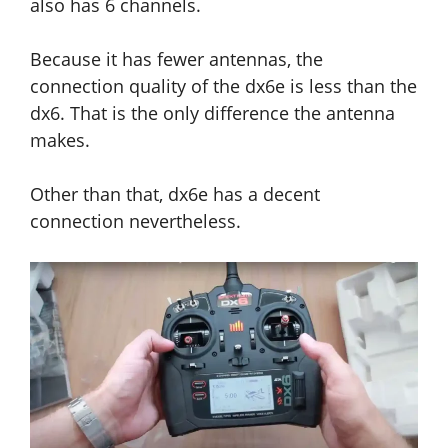
also has 6 channels.
Because it has fewer antennas, the
connection quality of the dx6e is less than the
dx6. That is the only difference the antenna
makes.
Other than that, dx6e has a decent
connection nevertheless.