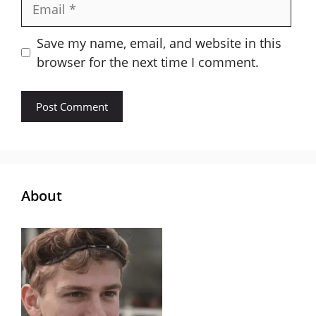
Email
Save my name, email, and website in this
browser for the next time I comment.
About