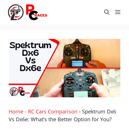
Skip
to
Me
content
Home
-
RC Cars Comparison
-
Spektrum Dx6
Vs Dx6e: What’s the Better Option for You?