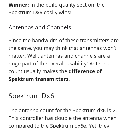
Winner:
In the build quality section, the
Spektrum Dx6 easily wins!
Antennas and Channels
Since the bandwidth of these transmitters are
the same, you may think that antennas won’t
matter. Well, antennas and channels are a
huge part of the overall usability! Antenna
count usually makes the
difference of
Spektrum transmitters
.
Spektrum Dx6
The antenna count for the Spektrum dx6 is 2.
This controller has double the antenna when
compared to the Spektrum dx6e. Yet, they