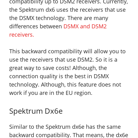
compatibility up to DSM2 receivers. Currently,
the Spektrum dx6 uses the receivers that use
the DSMX technology. There are many
differences between
DSMX and DSM2
receivers
.
This backward compatibility will allow you to
use the receivers that use DSM2. So it is a
great way to save costs! Although, the
connection quality is the best in DSMX
technology. Although, this feature does not
work if you are in the EU region.
Spektrum Dx6e
Similar to the Spektrum dx6e has the same
backward compatibility. That means, the dx6e