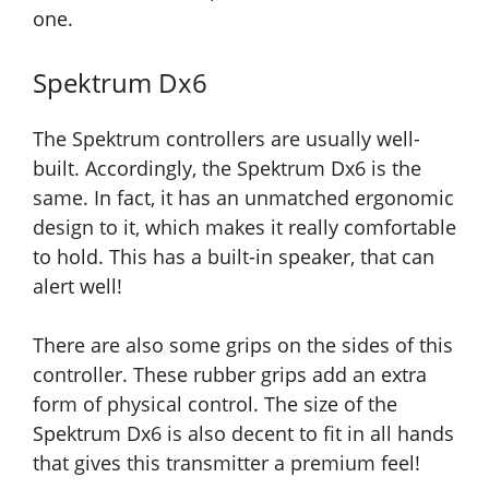
one.
Spektrum Dx6
The Spektrum controllers are usually well-
built. Accordingly, the Spektrum Dx6 is the
same. In fact, it has an unmatched ergonomic
design to it, which makes it really comfortable
to hold. This has a built-in speaker, that can
alert well!
There are also some grips on the sides of this
controller. These rubber grips add an extra
form of physical control. The size of the
Spektrum Dx6 is also decent to fit in all hands
that
gives this transmitter a premium feel!