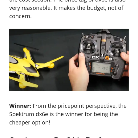
very reasonable. It makes the budget, not of
concern.
Winner:
From the pricepoint perspective, the
Spektrum dx6e is the winner for being the
cheaper option!